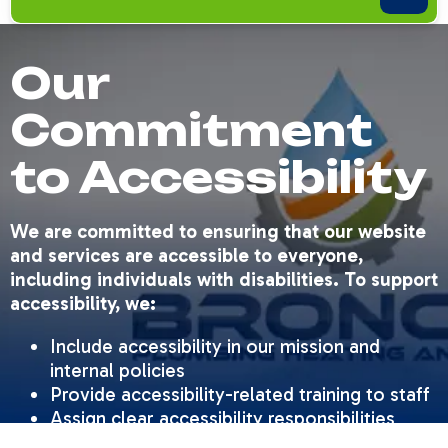
Our
Commitment
to Accessibility
We are committed to ensuring that our website
and services are accessible to everyone,
including individuals with disabilities. To support
accessibility, we:
Include accessibility in our mission and
internal policies
Provide accessibility-related training to staff
Assign clear accessibility responsibilities
Conduct regular website checks for