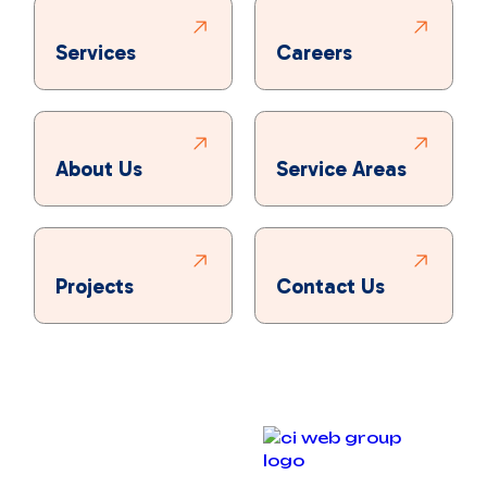
Services
Careers
About Us
Service Areas
Projects
Contact Us
Copyright © 2025 Bronco Plumbing, Heating & Air. All
rights reserved.
Designed & Developed By :
Privacy Policy