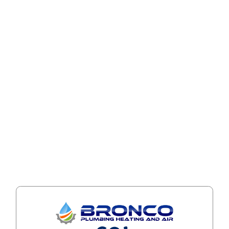
business days
once notified.
Older documents
Archived or legacy files may not fully comply
with WCAG standards. Updated versions can be
provided within
3 business days
upon request.
If you encounter an issue not listed, please
notify us.