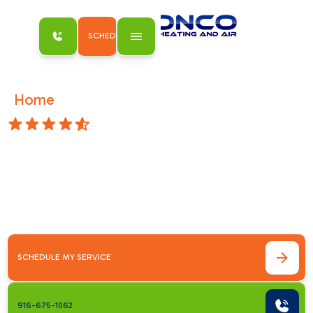
SCHEDULE MY SERVICE
Home
Accessibility Statement
/
4.8 Stars
Accessibility
Statement
This is an accessibility statement for
Bronco
Plumbing Heating and Air
.
SCHEDULE MY SERVICE
916-675-1062