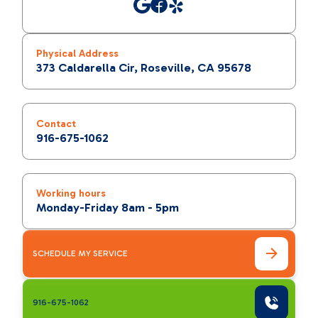
Physical Address
373 Caldarella Cir, Roseville, CA 95678
Contact
916-675-1062
Working hours
Monday-Friday 8am - 5pm
SCHEDULE MY SERVICE
916-675-1062