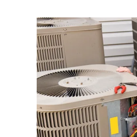
R-22 Refrigerant Phase-Out:
If your AC system uses R
extremely expensive and parts harder to find.