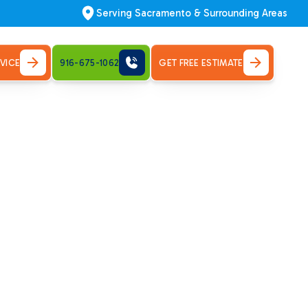
Serving Sacramento & Surrounding Areas
VICE
916-675-1062
GET FREE ESTIMATE
 in
systems. Request your HVAC service today!