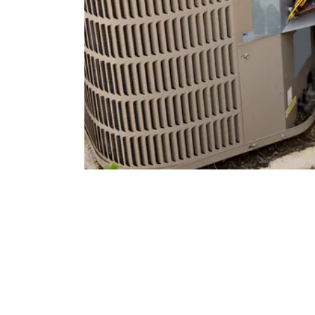
Types of HVAC Syst
Home
Modern HVAC technology offers a range of options, each
the types available can help you make an informed decisio
Split Systems:
The most common type, consisting of a
(furnace and evaporator coil). These systems are highl