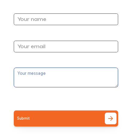
Name
Email Address
ors
Message
a
ntly
I accept the
Terms
al