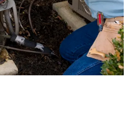
ems for Your Rosevill
 designed to meet different needs and preferences. Understan
n for your Roseville property:
n outdoor unit (condenser and compressor) and an indoor unit
y versatile and can be configured for heating, cooling, or both.