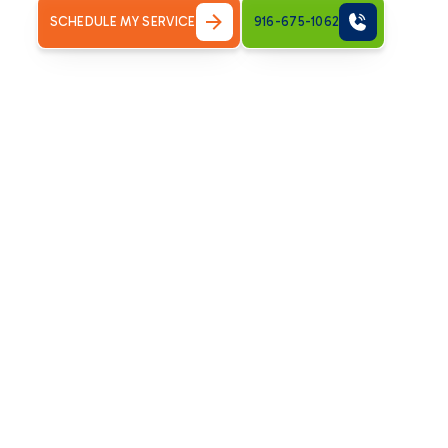
SCHEDULE MY SERVICE
916-675-1062
Recognizing the Ne
Replacement
Deciding when to replace an HVAC system rather than repa
that an HVAC replacement might be the most beneficial co
Age of System:
Most HVAC systems have a lifespan of 
efficiency declines, and breakdowns become more fre
Frequent Repairs:
If you're consistently calling for r
new system.
Escalating Energy Bills:
An old or inefficient system w
higher energy consumption and utility costs.
Inconsistent Comfort:
Hot and cold spots throughout
indicate your system is no longer effectively distributin
Unusual Noises or Odors:
Grinding, squealing, or per
underlying issues that might warrant replacement.