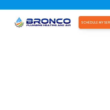
SCHEDULE MY SER
, CA
placement
, CA
le, CA. Bronco Plumbing Heating and Air installs efficient 