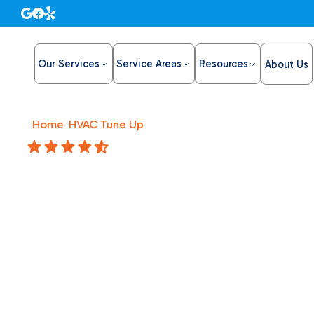
Our Services
Service Areas
Resources
About Us
Home
/
HVAC Tune Up
/
HVAC Replacement in Roseville
4.8 Stars
HVAC Re
Roseville
Upgrade your comfort with HVAC replacement in Rosevil