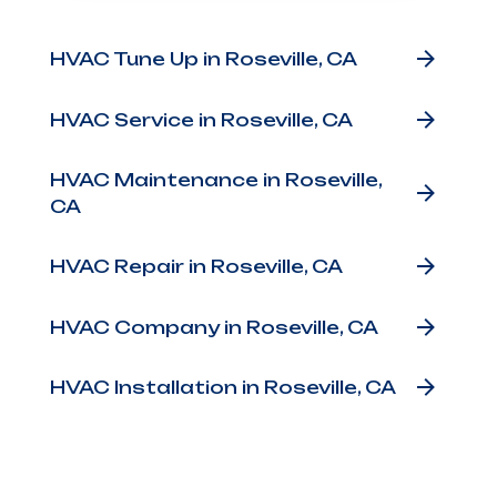
Other Services
HVAC Tune Up in Roseville, CA
HVAC Service in Roseville, CA
HVAC Maintenance in Roseville,
CA
HVAC Repair in Roseville, CA
HVAC Company in Roseville, CA
HVAC Installation in Roseville, CA