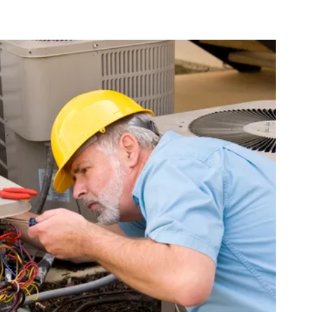
-22 refrigerant, which is being phased out, repairs can become