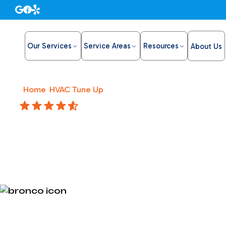
Our Services
Service Areas
Resources
About Us
Home
/
HVAC Tune Up
/
HVAC Repair in Roseville, CA
4.8 Stars
HVAC Repa
Fast, dependable HVAC repair in Roseville, CA, from B
HVAC Repair in