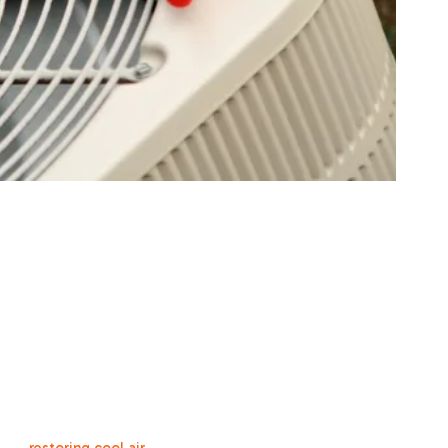
 Repair Solutions f
f HVAC repair services designed to address any issue your syst
 handle a wide range of problems across all makes and models 
, CA.
ompressor failures to electrical issues and condenser problems, w