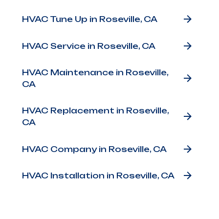
Other Services
HVAC Tune Up in Roseville, CA
HVAC Service in Roseville, CA
HVAC Maintenance in Roseville,
CA
HVAC Replacement in Roseville,
CA
HVAC Company in Roseville, CA
HVAC Installation in Roseville, CA