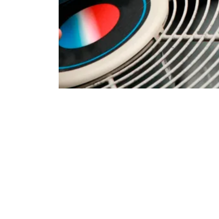
Comprehensive HVAC
Roseville Residents
Bronco Plumbing Heating and Air offers a full spectrum o
might encounter. Our skilled technicians are equipped to
heating and cooling systems commonly found in Roseville
Our HVAC Repair Services Include:
Air Conditioning Repair:
From refrigerant leaks and c