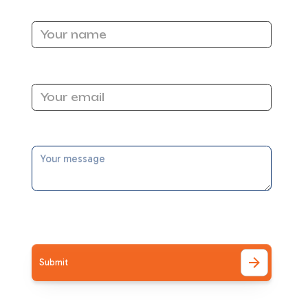
Name
 can
Email Address
n.
Message
ity.
I accept the
Terms
to
pert