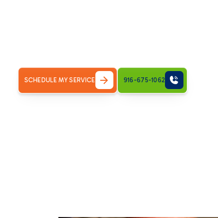
business, especially in the fluctuating climate of Rosevill
lead to uncomfortable temperatures, poor indoor air qual
operates reliably is crucial for year-round comfort. Bronc
prompt, effective, and dependable HVAC repair services ri
system's performance swiftly, ensuring your indoor envi
SCHEDULE MY SERVICE
916-675-1062
Understanding the
Professional HVAC 
Your HVAC system is a complex network of components wor
When one part fails, it can impact the entire system. Igno
more significant, more costly problems down the line. Pr
immediate symptom; it involves a thorough diagnosis to id
breakdowns and extending the lifespan of your equipment. 
repair services means investing in long-term comfort an