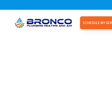
SCHEDULE MY SER
ir in Rose
ronco Plumbing Heating and Air. Restore performance and co
 Roseville, CA