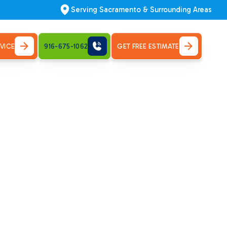
Serving Sacramento & Surrounding Areas
VICE
916-675-1062
GET FREE ESTIMATE
ville, CA
mfort quickly. Schedule your repair now!