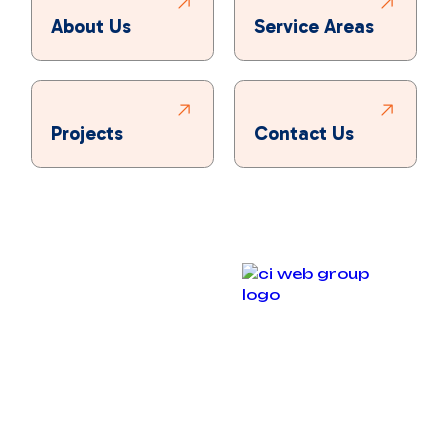
About Us
Service Areas
Projects
Contact Us
Copyright © 2025 Bronco Plumbing, Heating & Air. All
rights reserved.
Designed & Developed By :
Privacy Policy
Accessibility Statement
Terms and Conditions
Sitemap