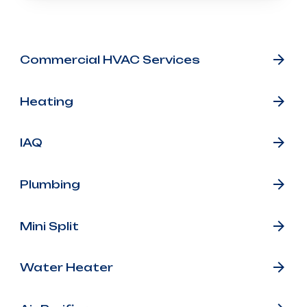
Other Services
Commercial HVAC Services
Heating
IAQ
Plumbing
Mini Split
Water Heater