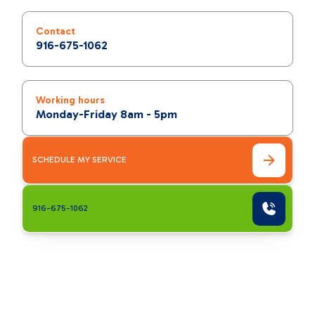
Contact
916-675-1062
Working hours
Monday-Friday 8am - 5pm
SCHEDULE MY SERVICE
916-675-1062