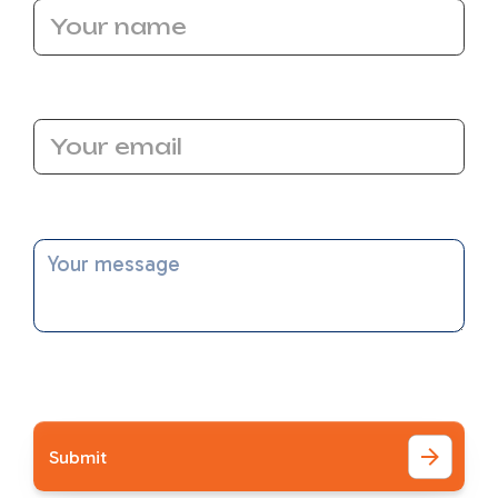
Email Address
Message
I accept the
Terms