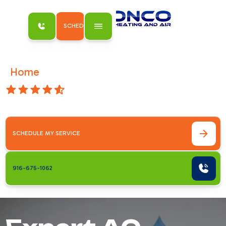
SCHEDULE MY SERVICE
Home
AC Services
/
4.8 Stars
AC Services
SCHEDULE MY SERVICE
916-675-1062