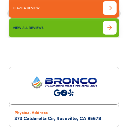
LEAVE A REVIEW
VIEW ALL REVIEWS
Physical Address
373 Caldarella Cir, Roseville, CA 95678