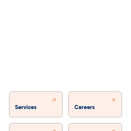
Services
Careers