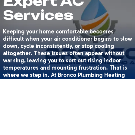
Expert AC
Services
Keeping your home comfortable becomes
difficult when your air conditioner begins to slow
down, cycle inconsistently, or stop cooling
altogether. These issues often appear without
warning, leaving you to sort out rising indoor
temperatures and mounting frustration. That is
where we step in. At Bronco Plumbing Heating
and Air, we deliver dependable AC solutions
designed to restore comfort quickly and keep
your system operating efficiently throughout the
hottest months.
We approach every service call with professional
expertise and a commitment to doing the job
right the first time. Whether you need repairs,