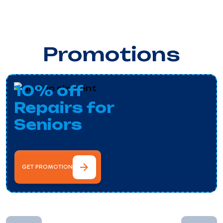
Promotions
10% off
Repairs for
Seniors
GET PROMOTION