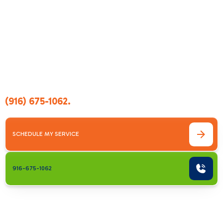
system maintenance, or a full replacement, our
trained team evaluates your system thoroughly
and provides clear, reliable guidance. With
transparent pricing, fast response times, and
quality workmanship, we take the stress out of
AC problems and give you long-lasting
performance you can trust. If you’re
experiencing cooling issues, call us today at
(916) 675-1062
.
SCHEDULE MY SERVICE
916-675-1062
Comprehensive
Cooling Solutions