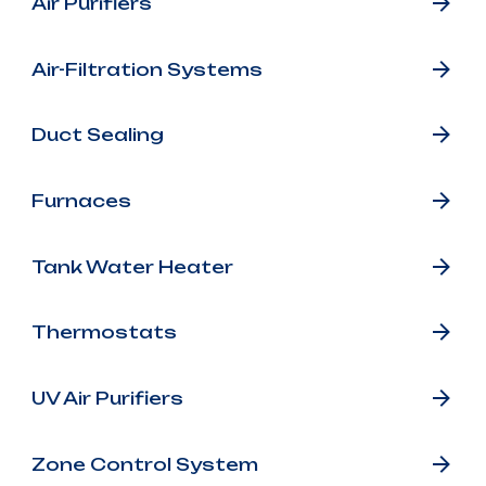
Air Purifiers
Air-Filtration Systems
Duct Sealing
Furnaces
Tank Water Heater
Thermostats
UV Air Purifiers
Zone Control System