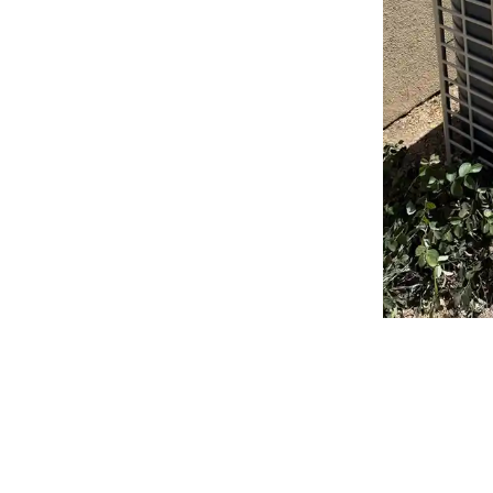
Why Choose Bronco
Air for Your Heat Pu
Carmichael, CA?
Choosing the right contractor for your installation is just