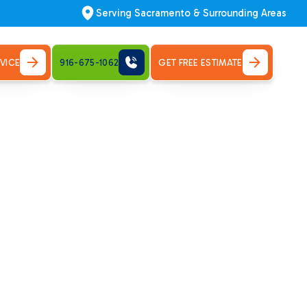
Serving Sacramento & Surrounding Areas
VICE
916-675-1062
GET FREE ESTIMATE
tion in
start here. Call now to schedule install.