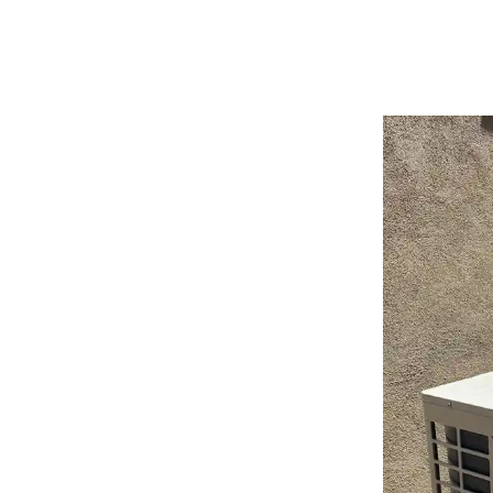
Quiet Operation:
Modern systems are designed for wh
environment without the disruptive noise of older HV
Enhanced Home Value:
A professionally installed, en
seeking modern, eco-friendly comfort solutions.