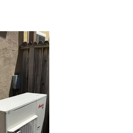
isper-quiet performance, allowing you to enjoy a peaceful home
AC systems.
ergy-efficient heat pump adds value to your home and attracts buy