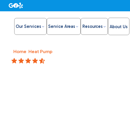
Our Services
Service Areas
Resources
About Us
Home
/
Heat Pump
/
Heat Pump Installation in Carmicha
4.8 Stars
Heat Pum
Carmicha
Install a heat pump in Carmichael, CA with Bronco Plum