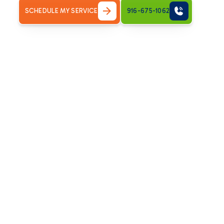
SCHEDULE MY SERVICE
916-675-1062
The Unmatched Ben
Installation for Ca
Opting for a
heat pump installation
in your Carmichael h
temperature control:
Exceptional Energy Efficiency:
Heat pumps can deliver
consume. By transferring heat rather than creating it,
consistent comfort.
Year-Round Comfort:
A single system provides both 
air conditioners. This integrated design simplifies m
season.
Environmental Friendliness:
Since heat pumps rely on 
greenhouse gas emissions and contribute to a cleaner
Improved Indoor Air Quality:
Many modern heat pumps 
airborne pollutants, promoting cleaner and healthier in