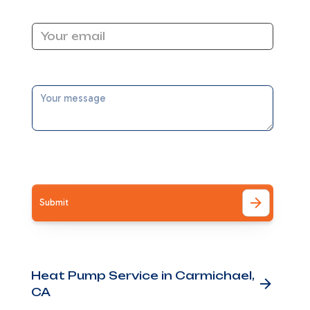
Email Address
Message
I accept the
Terms
ng
and
Other Services
Heat Pump Service in Carmichael,
CA