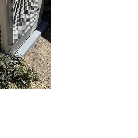
 Plumbing Heating a
mp Installation in
 as important as selecting the right system.
Bronco Plumbing