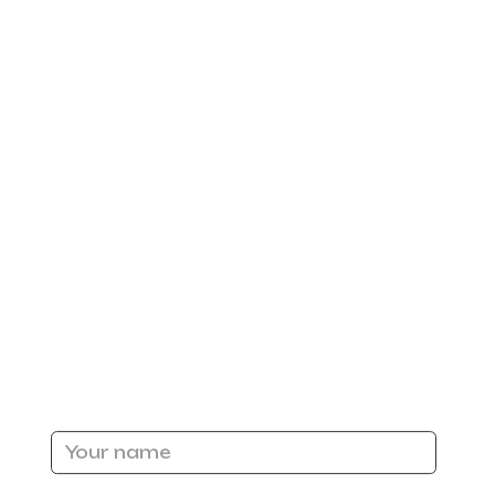
n
ed
or
s or
ter,
Name