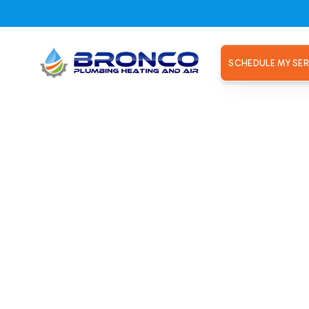
SCHEDULE MY SER
el, CA
p Installa
el, CA
bing Heating and Air. Year-round comfort and energy savings 