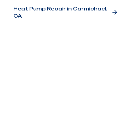
Heat Pump Repair in Carmichael,
CA
ers