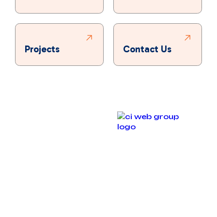
Projects
Contact Us
Copyright © 2025 Bronco Plumbing, Heating & Air. All
rights reserved.
Designed & Developed By :
Privacy Policy
Accessibility Statement
Terms and Conditions
Sitemap