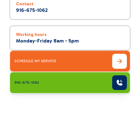
Contact
916-675-1062
Working hours
Monday-Friday 8am - 5pm
SCHEDULE MY SERVICE
916-675-1062