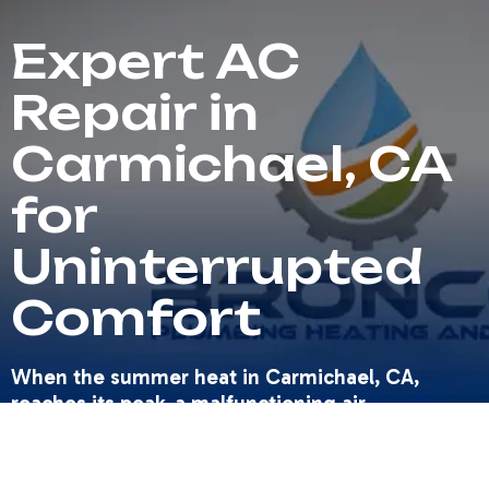
Expert AC
Repair in
Carmichael, CA
for
Uninterrupted
Comfort
When the summer heat in Carmichael, CA,
reaches its peak, a malfunctioning air
conditioning system isn't just an inconvenience
—it’s a critical comfort issue that demands
immediate attention. Homeowners rely on their