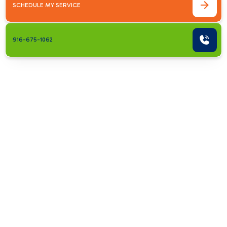
SCHEDULE MY SERVICE
916-675-1062
Addressing
Common AC
Problems in
Carmichael
Homes
Air conditioning systems are intricate, and
various issues can reduce performance or cause
breakdowns. Recognizing early signs of trouble
helps prevent more serious and costly repairs.