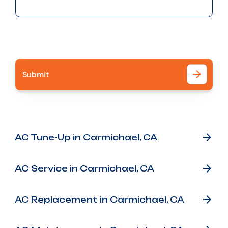
I accept the
Terms
Other Services
AC Tune-Up in Carmichael, CA
AC Service in Carmichael, CA
AC Replacement in Carmichael, CA