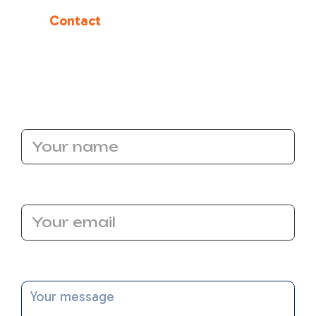
Restore your home’s cool, refreshing comfort
today.
Contact
Bronco Plumbing Heating and
Air
to schedule your AC repair service in
Carmichael, CA, and experience the difference
of expert care and reliable craftsmanship.
Name
Email Address
Message