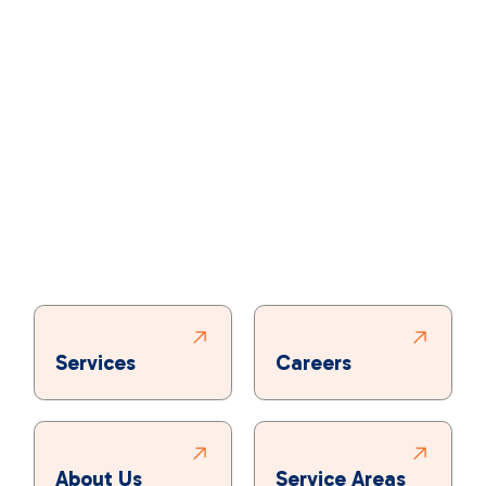
Services
Careers
About Us
Service Areas