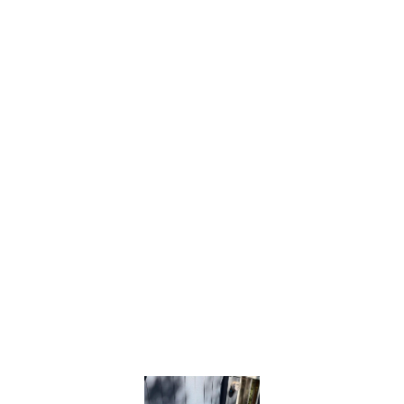
cooling and energy efficiency.
Frequent Cycling (Short Cycling):
When
your AC frequently turns on and off, it can be
caused by a faulty thermostat, low
refrigerant, or an oversized system. Short
cycling increases wear and reduces
efficiency.
Electrical Issues:
Tripped breakers, blown
fuses, or a non-responsive unit may indicate
capacitor, wiring, or compressor problems
that require professional diagnostics.
No matter the problem, our
Bronco Plumbing
Heating and Air
team has the training and tools
to quickly diagnose and resolve any AC issue,
restoring dependable cooling to your
Carmichael home.