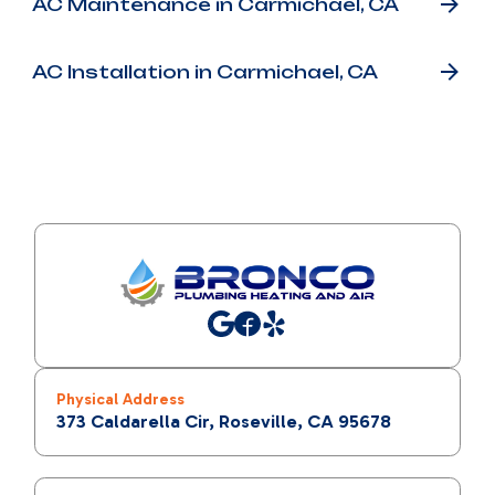
AC Maintenance in Carmichael, CA
AC Installation in Carmichael, CA
Physical Address
373 Caldarella Cir, Roseville, CA 95678