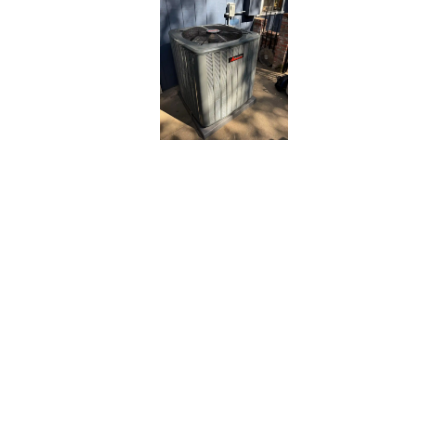
Comprehensive
AC Repair
Services Tailored
for Carmichael
Residents
At
Bronco Plumbing Heating and Air
, we take a
thorough, solution-focused approach to AC