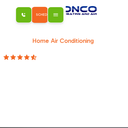
SCHEDULE MY SERVICE
Home
Air Conditioning
/
/
AC Repair in Carmichael, CA
4.8 Stars
AC Repair in
Carmichael, CA
Restore comfort fast with AC repair in
Carmichael, CA from Bronco Plumbing
Heating and Air. Skilled techs fix it right.
Schedule your repair service today.