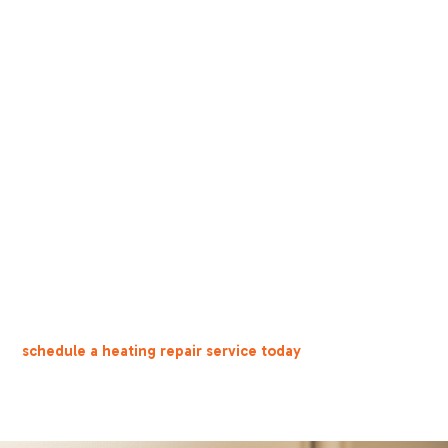
rn On
o "heat" and above room temperature, replace dead batteries, a
eggs) or see a yellow pilot light, evacuate and call 911 immediate
r basic checks, you hear unusual noises, or you notice water leak
ns with positive local reviews, NATE certification, and written
ks you can perform yourself that might solve the problem. But 
le troubleshooting—getting professional help quickly is the sm
or
schedule a heating repair service today
.
knowing what to check—and when to call for help—can save yo