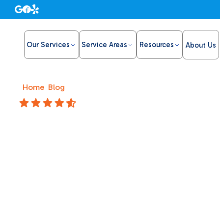
Our Services
Service Areas
Resources
About Us
Home
/
Blog
/
My furnace won't turn on. Find reliable he
4.8 Stars
My furna
Find reli
technici