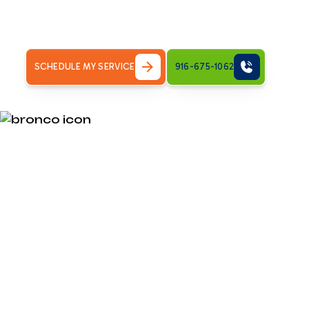
When Your Furnace Won't Start in Land Park: Quick Help
why you're here,&hellip;
SCHEDULE MY SERVICE
916-675-1062
When Your Fu
Start in Land 
for Cold Hom
My furnace won't turn on. Find reliable heating repair te
need answers fast. When your heating system fails on a co
safety and comfort issue for your family.