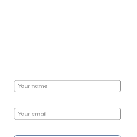
ing repair technicians near Land Park—that's likely
Name
Email Address
Message