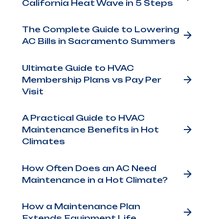
California Heat Wave in 5 Steps
The Complete Guide to Lowering
AC Bills in Sacramento Summers
Ultimate Guide to HVAC
Membership Plans vs Pay Per
a
Visit
A Practical Guide to HVAC
Maintenance Benefits in Hot
Climates
How Often Does an AC Need
Maintenance in a Hot Climate?
g
How a Maintenance Plan
Extends Equipment Life