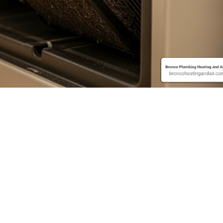
rm These Safe
hecks First
n and stops heating your Land Park home, it can be frustratin
orming a few safe, simple checks. Often, the problem is somet
armth quickly.
ur Furnace Might No