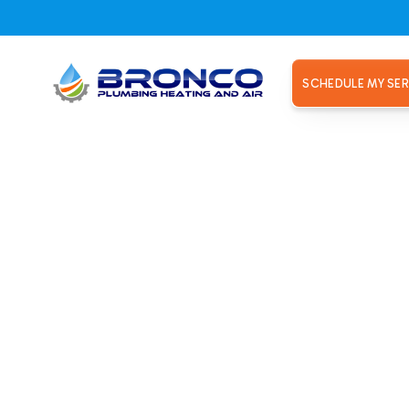
SCHEDULE MY SER
ating repair technicians near Land Park.
ce won't t
able heati
ans near L