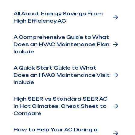
days
All About Energy Savings From
High Efficiency AC
e's
A Comprehensive Guide to What
The
Does an HVAC Maintenance Plan
o
Include
r
A Quick Start Guide to What
Does an HVAC Maintenance Visit
Include
the
afety
High SEER vs Standard SEER AC
in Hot Climates: Cheat Sheet to
cing
Compare
How to Help Your AC During a
lso