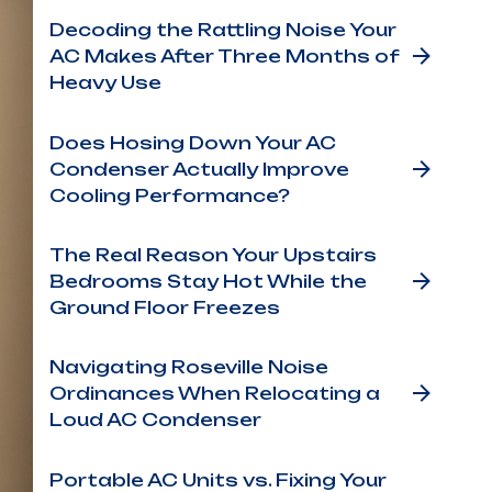
Decoding the Rattling Noise Your
AC Makes After Three Months of
Heavy Use
Does Hosing Down Your AC
Condenser Actually Improve
Cooling Performance?
The Real Reason Your Upstairs
Bedrooms Stay Hot While the
Ground Floor Freezes
Navigating Roseville Noise
Ordinances When Relocating a
Loud AC Condenser
Portable AC Units vs. Fixing Your