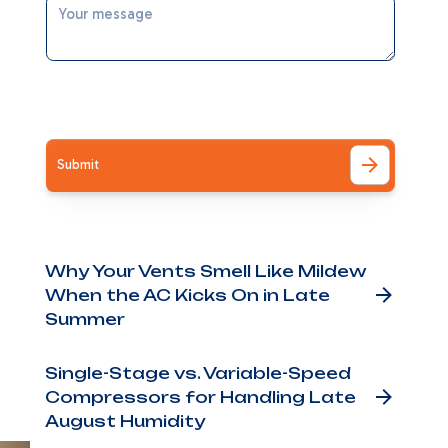
nd
I accept the
Terms
ly
ing
Other Blog Posts
Why Your Vents Smell Like Mildew
When the AC Kicks On in Late
if
Summer
art
Single-Stage vs. Variable-Speed
u
Compressors for Handling Late
August Humidity