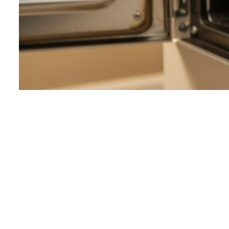
Way #1: Perfo
DIY Furnace C
When your furnace decides to take an unscheduled vacatio
But before you panic or call for help, we recommend perf
easy to fix, saving you a service call and restoring your w
Common Reasons Yo