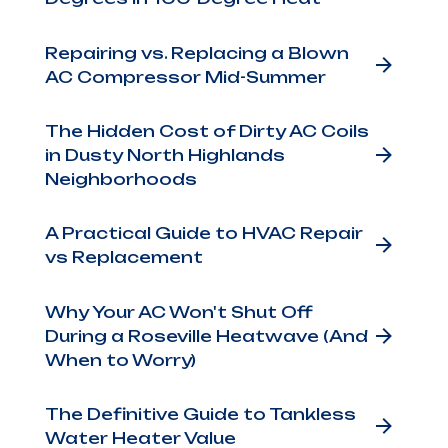
Repairing vs. Replacing a Blown
AC Compressor Mid-Summer
The Hidden Cost of Dirty AC Coils
ing
in Dusty North Highlands
r a
Neighborhoods
ide
A Practical Guide to HVAC Repair
vs Replacement
"off"
Why Your AC Won't Shut Off
ce
During a Roseville Heatwave (And
When to Worry)
The Definitive Guide to Tankless
t
Water Heater Value