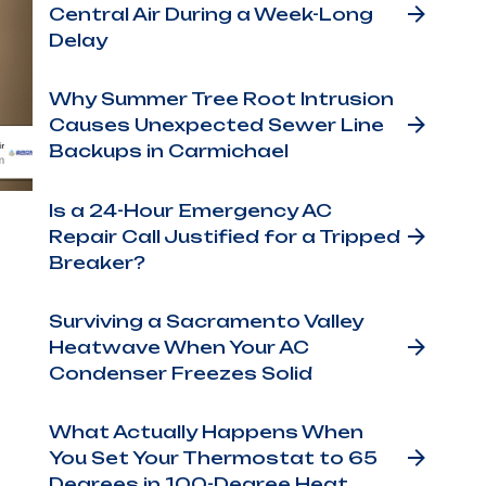
Central Air During a Week-Long
Delay
Why Summer Tree Root Intrusion
Causes Unexpected Sewer Line
Backups in Carmichael
Is a 24-Hour Emergency AC
Repair Call Justified for a Tripped
Breaker?
Surviving a Sacramento Valley
Heatwave When Your AC
g.
Condenser Freezes Solid
hing
What Actually Happens When
t
You Set Your Thermostat to 65
Degrees in 100-Degree Heat