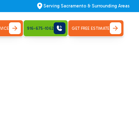
Serving Sacramento & Surrounding Areas
VICE
916-675-1062
GET FREE ESTIMATE
urn on.
ng repair
and Park.