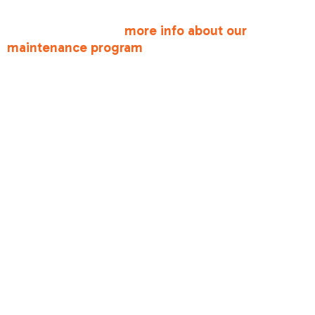
For more detailed guidance and personalized
support, check out
more info about our
maintenance program
.
The Value of
Annual
Professional
Tune-Ups
While homeowner maintenance is important, it
doesn't replace professional annual tune-ups,
which are critical for several reasons:
•
Warranty Compliance
: Many manufacturers
require annual professional maintenance to keep
your warranty valid. Skipping tune-ups could