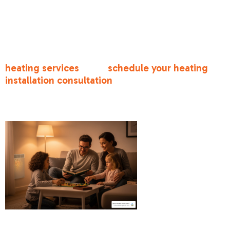
lines, simplifying furnace installation. However,
their ductwork often has leaks or poor insulation
that needs attention during replacement.
For comprehensive information about all our
heating services
, or to
schedule your heating
installation consultation
, our experienced
technicians are ready to help you choose and
install the perfect system for your home.