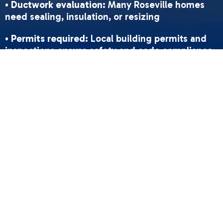
•
Ductwork evaluation
: Many Roseville homes
need sealing, insulation, or resizing
•
Permits required
: Local building permits and
inspections ensure safety and code compliance
•
Installation timeline
: Typically 1-2 days for
standard replacements
•
Post-installation
: Comprehensive testing,
safety checks, and homeowner orientation
•
Maintenance
: Regular filter changes and
annual tune-ups preserve warranty and
efficiency
Roseville's mild winters and occasional air
quality concerns make proper heating
installation essential for comfort and clean
indoor air. Many older homes have natural gas