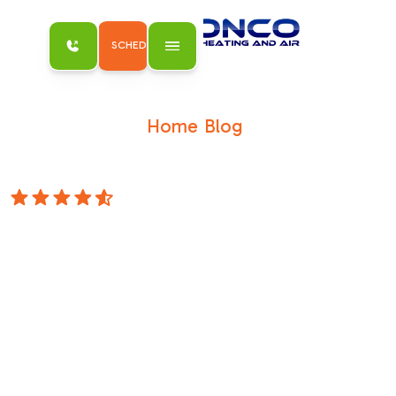
SCHEDULE MY SERVICE
Home
Blog
/
/
Heating Installation in Roseville, CA: Your
Essential Buyer's Guide
4.8 Stars
Heating
Installation in
Roseville, CA: Your
Essential Buyer's
Guide