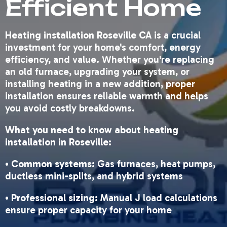
Efficient Home
Heating installation Roseville CA
is a crucial
investment for your home's comfort, energy
efficiency, and value. Whether you're replacing
an old furnace, upgrading your system, or
installing heating in a new addition, proper
installation ensures reliable warmth and helps
you avoid costly breakdowns.
What you need to know about heating
installation in Roseville:
•
Common systems
: Gas furnaces, heat pumps,
ductless mini-splits, and hybrid systems
•
Professional sizing
: Manual J load calculations
ensure proper capacity for your home