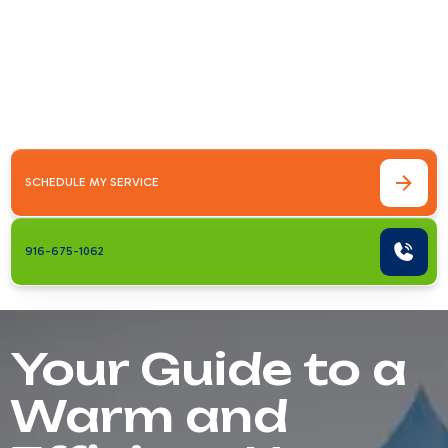
Your Guide to a Warm and Efficient
HomeHeating installation Roseville CA is a
crucial investment for your home's comfort,
energy efficiency, and value. Whether you're
replacing an old furnace, upgrading&hellip;
SCHEDULE MY SERVICE
916-675-1062
Your Guide to a
Warm and