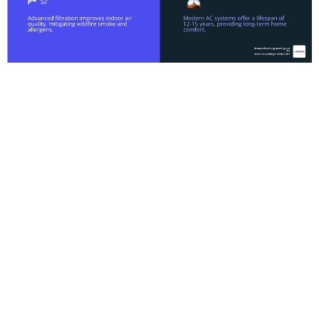
Why
Professional AC
Installation in
Antelope CA is
Essential
When the mercury starts climbing in the Greater
Sacramento area, your air conditioner isn't just a
luxury; it’s a necessity for health and safety.
However, simply buying the most expensive unit