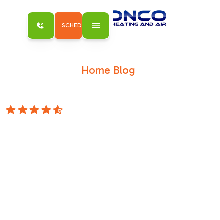
SCHEDULE MY SERVICE
Home
Blog
/
/
Beat the Heat: Finding the Right AC
Installation in Antelope
4.8 Stars
Beat the Heat:
Finding the Right
AC Installation in
Antelope
Why AC Installation in Antelope CA Matters
for Your Home ComfortAC installation