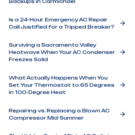
Backups in Carmichael
Is a 24-Hour Emergency AC Repair
Call Justified for a Tripped Breaker?
Surviving a Sacramento Valley
Heatwave When Your AC Condenser
Freezes Solid
What Actually Happens When You
Set Your Thermostat to 65 Degrees
in 100-Degree Heat
Repairing vs. Replacing a Blown AC
Compressor Mid-Summer