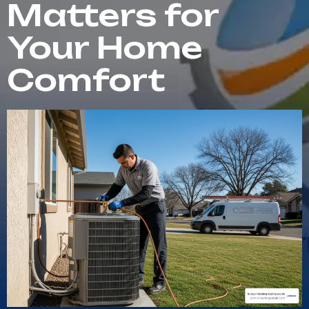
Matters for
Your Home
Comfort