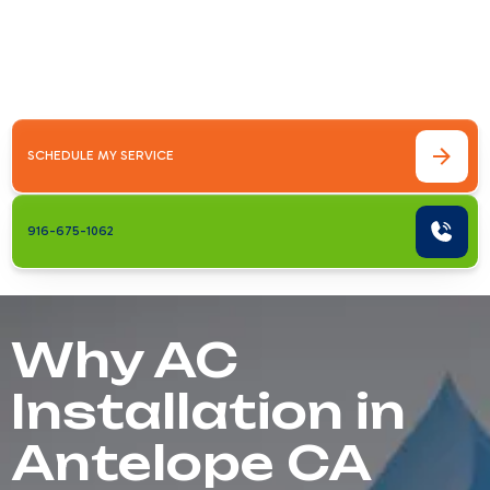
Antelope CA is more than just replacing an
old unit—it's about ensuring your home stays
comfortable during Sacramento&hellip;
SCHEDULE MY SERVICE
916-675-1062
Why AC
Installation in
Antelope CA