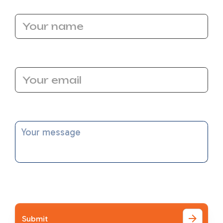
Name
Email Address
Message
I accept the
Terms