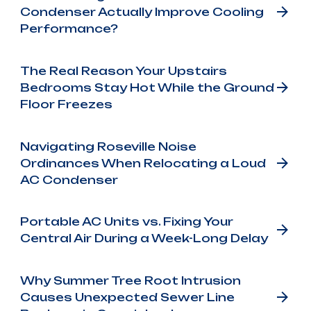
Condenser Actually Improve Cooling
Performance?
The Real Reason Your Upstairs
Bedrooms Stay Hot While the Ground
Floor Freezes
Navigating Roseville Noise
Ordinances When Relocating a Loud
AC Condenser
Portable AC Units vs. Fixing Your
Central Air During a Week-Long Delay
Why Summer Tree Root Intrusion
Causes Unexpected Sewer Line