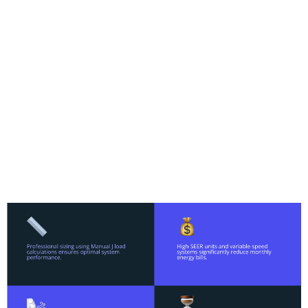
significant advantages over older models—
quieter operation, better humidity control,
improved air quality, and energy savings that
offset the installation investment. With the
phase-out of R-22 refrigerant and rising utility
costs, many homeowners find that upgrading
delivers both immediate comfort and long-term
value. Professional installation ensures proper
sizing, optimal performance, and compliance
with local codes, setting the foundation for
years of reliable service.