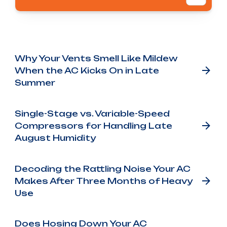
Other Blog Posts
Why Your Vents Smell Like Mildew
When the AC Kicks On in Late
Summer
Single-Stage vs. Variable-Speed
Compressors for Handling Late
August Humidity
Decoding the Rattling Noise Your AC
Makes After Three Months of Heavy
Use
Does Hosing Down Your AC