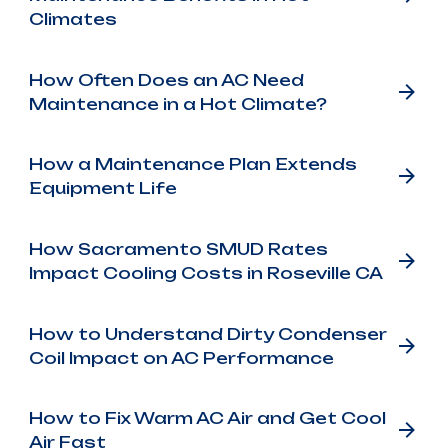
Climates
How Often Does an AC Need
Maintenance in a Hot Climate?
How a Maintenance Plan Extends
Equipment Life
How Sacramento SMUD Rates
Impact Cooling Costs in Roseville CA
How to Understand Dirty Condenser
Coil Impact on AC Performance
How to Fix Warm AC Air and Get Cool
Air Fast