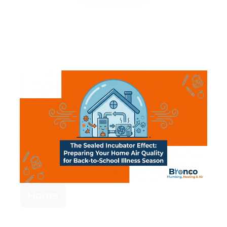
Related Articles
Home
Preparing Your