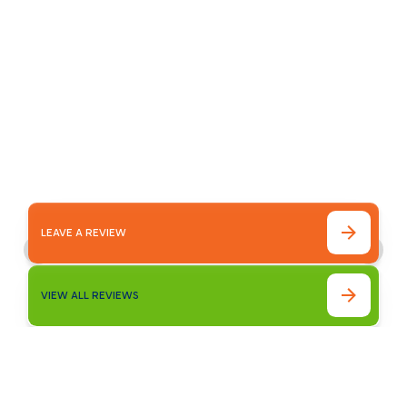
Our customer testimonials highlight the
reliable service, quality workmanship, and
trusted results homeowners experience with
Bronco Plumbing Heating and Air.
LEAVE A REVIEW
VIEW ALL REVIEWS