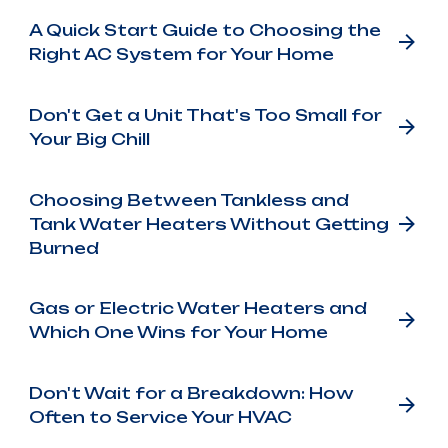
A Quick Start Guide to Choosing the
Right AC System for Your Home
Don't Get a Unit That's Too Small for
Your Big Chill
Choosing Between Tankless and
Tank Water Heaters Without Getting
Burned
Gas or Electric Water Heaters and
Which One Wins for Your Home
Don't Wait for a Breakdown: How
Often to Service Your HVAC