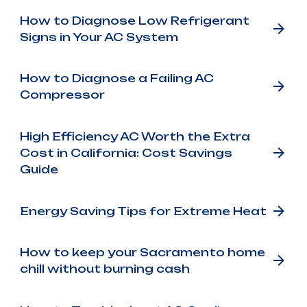
How to Diagnose Low Refrigerant
Signs in Your AC System
How to Diagnose a Failing AC
Compressor
High Efficiency AC Worth the Extra
Cost in California: Cost Savings
Guide
Energy Saving Tips for Extreme Heat
How to keep your Sacramento home
chill without burning cash