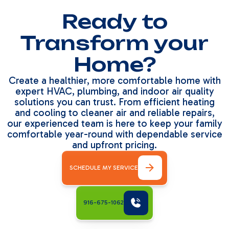
Ready to
Transform your
Home?
Create a healthier, more comfortable home with
expert HVAC, plumbing, and indoor air quality
solutions you can trust. From efficient heating
and cooling to cleaner air and reliable repairs,
our experienced team is here to keep your family
comfortable year-round with dependable service
and upfront pricing.
SCHEDULE MY SERVICE
916-675-1062