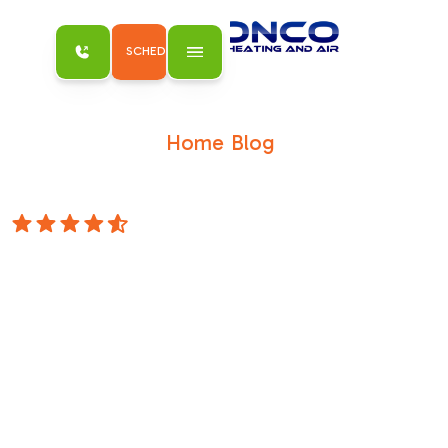
SCHEDULE MY SERVICE
Home
Blog
/
/
Does Rust on a Furnace Mean It's Time for
Repair?
4.8 Stars
Does Rust on a
Furnace Mean It's
Time for Repair?
Blog Does Rust on a Furnace &nbsp;Mean It's
Time for Repair? Schedule Service Does Rust
on a Furnace &nbsp;Mean It's Time for