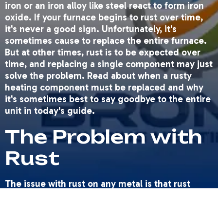
iron or an iron alloy like steel react to form iron
oxide. If your furnace begins to rust over time,
it's never a good sign. Unfortunately, it's
sometimes cause to replace the entire furnace.
But at other times, rust is to be expected over
time, and replacing a single component may just
solve the problem. Read about when a rusty
heating component must be replaced and why
it's sometimes best to say goodbye to the entire
unit in today's guide.
The Problem with
Rust
The issue with rust on any metal is that rust
leads to corrosion. Rust essentially eats away at
the iron alloy it covers, to the point that the