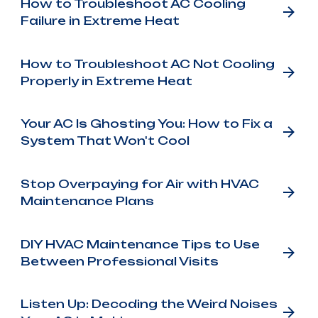
How to Troubleshoot AC Cooling
Failure in Extreme Heat
How to Troubleshoot AC Not Cooling
Properly in Extreme Heat
Your AC Is Ghosting You: How to Fix a
System That Won't Cool
Stop Overpaying for Air with HVAC
Maintenance Plans
DIY HVAC Maintenance Tips to Use
Between Professional Visits
Listen Up: Decoding the Weird Noises