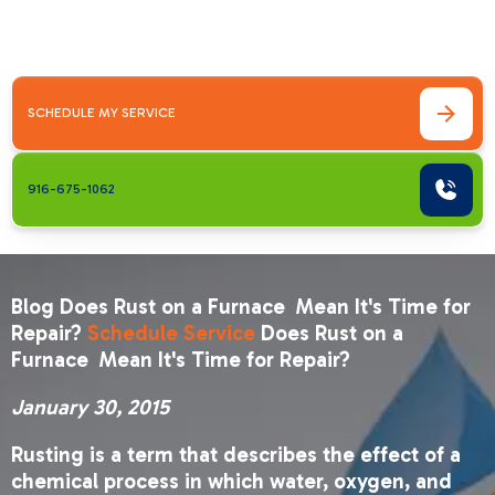
Repair? January 30, 2015Rusting is a term
that&hellip;
SCHEDULE MY SERVICE
916-675-1062
Blog Does Rust on a Furnace Mean It's Time for
Repair?
Schedule Service
Does Rust on a
Furnace Mean It's Time for Repair?
January 30, 2015
Rusting is a term that describes the effect of a
chemical process in which water, oxygen, and