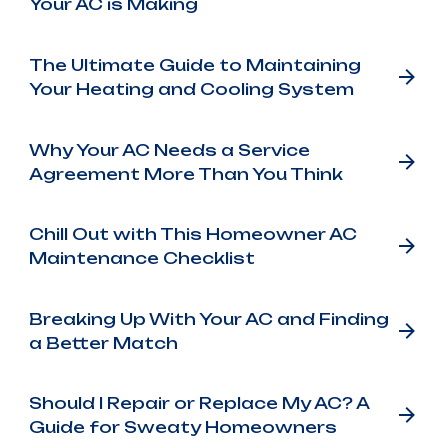
Your AC is Making
The Ultimate Guide to Maintaining
Your Heating and Cooling System
Why Your AC Needs a Service
Agreement More Than You Think
Chill Out with This Homeowner AC
Maintenance Checklist
Breaking Up With Your AC and Finding
a Better Match
Should I Repair or Replace My AC? A
Guide for Sweaty Homeowners