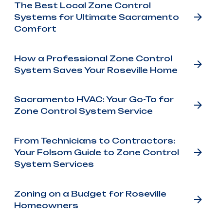
The Best Local Zone Control
Systems for Ultimate Sacramento
Comfort
How a Professional Zone Control
System Saves Your Roseville Home
Sacramento HVAC: Your Go-To for
Zone Control System Service
From Technicians to Contractors:
Your Folsom Guide to Zone Control
System Services
Zoning on a Budget for Roseville
Homeowners