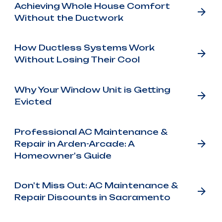
Achieving Whole House Comfort
Without the Ductwork
How Ductless Systems Work
Without Losing Their Cool
Why Your Window Unit is Getting
Evicted
Professional AC Maintenance &
Repair in Arden-Arcade: A
Homeowner's Guide
Don't Miss Out: AC Maintenance &
Repair Discounts in Sacramento