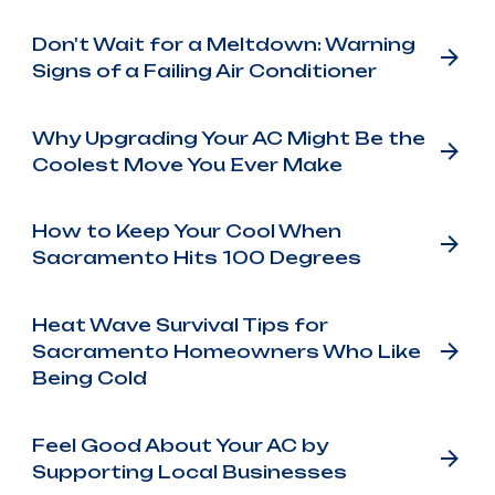
Don't Wait for a Meltdown: Warning
Signs of a Failing Air Conditioner
Why Upgrading Your AC Might Be the
Coolest Move You Ever Make
How to Keep Your Cool When
Sacramento Hits 100 Degrees
Heat Wave Survival Tips for
Sacramento Homeowners Who Like
Being Cold
Feel Good About Your AC by
Supporting Local Businesses