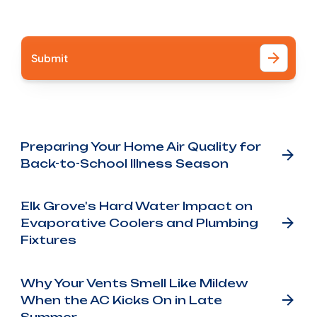
I accept the
Terms
Other Blog Posts
Preparing Your Home Air Quality for
Back-to-School Illness Season
Elk Grove's Hard Water Impact on
Evaporative Coolers and Plumbing
Fixtures
Why Your Vents Smell Like Mildew
When the AC Kicks On in Late