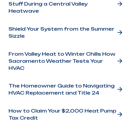
Stuff During a Central Valley
Heatwave
Shield Your System from the Summer
Sizzle
From Valley Heat to Winter Chills How
Sacramento Weather Tests Your
HVAC
The Homeowner Guide to Navigating
HVAC Replacement and Title 24
How to Claim Your $2,000 Heat Pump
Tax Credit