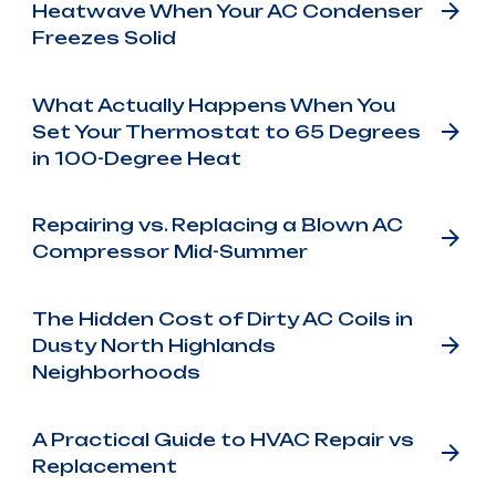
Heatwave When Your AC Condenser
Freezes Solid
What Actually Happens When You
Set Your Thermostat to 65 Degrees
in 100-Degree Heat
Repairing vs. Replacing a Blown AC
Compressor Mid-Summer
The Hidden Cost of Dirty AC Coils in
Dusty North Highlands
Neighborhoods
A Practical Guide to HVAC Repair vs
Replacement