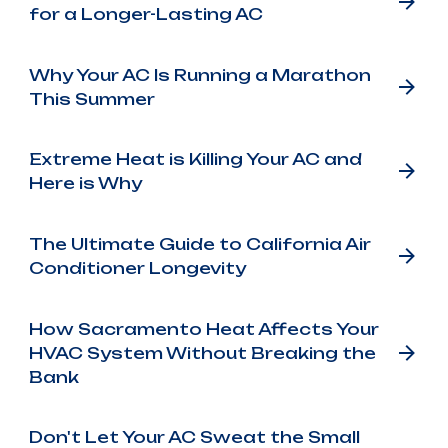
for a Longer-Lasting AC
Why Your AC Is Running a Marathon
This Summer
Extreme Heat is Killing Your AC and
Here is Why
The Ultimate Guide to California Air
Conditioner Longevity
How Sacramento Heat Affects Your
HVAC System Without Breaking the
Bank
Don't Let Your AC Sweat the Small