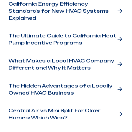
California Energy Efficiency
Standards for New HVAC Systems
Explained
The Ultimate Guide to California Heat
Pump Incentive Programs
What Makes a Local HVAC Company
Different and Why It Matters
The Hidden Advantages of a Locally
Owned HVAC Business
Central Air vs Mini Split for Older
Homes: Which Wins?