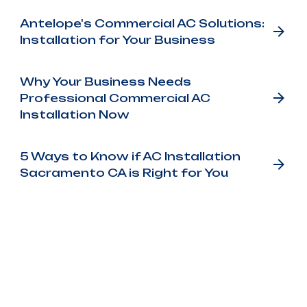
Antelope's Commercial AC Solutions:
Installation for Your Business
Why Your Business Needs
Professional Commercial AC
Installation Now
5 Ways to Know if AC Installation
Sacramento CA is Right for You
Customer
Testimonials