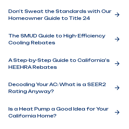
Don't Sweat the Standards with Our
Homeowner Guide to Title 24
The SMUD Guide to High-Efficiency
Cooling Rebates
A Step-by-Step Guide to California's
HEEHRA Rebates
Decoding Your AC: What is a SEER2
Rating Anyway?
Is a Heat Pump a Good Idea for Your
California Home?