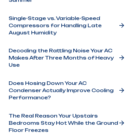
Summer
Single-Stage vs. Variable-Speed
Compressors for Handling Late
August Humidity
Decoding the Rattling Noise Your AC
Makes After Three Months of Heavy
Use
Does Hosing Down Your AC
Condenser Actually Improve Cooling
Performance?
The Real Reason Your Upstairs
Bedrooms Stay Hot While the Ground
Floor Freezes