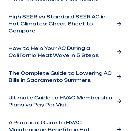
High SEER vs Standard SEER AC in
Hot Climates: Cheat Sheet to
Compare
How to Help Your AC During a
California Heat Wave in 5 Steps
The Complete Guide to Lowering AC
Bills in Sacramento Summers
Ultimate Guide to HVAC Membership
Plans vs Pay Per Visit
A Practical Guide to HVAC
Maintenance Benefits in Hot