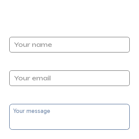
call for our heating repair service in Elk Grove.
Call our experts today!
Name
Email Address
Message