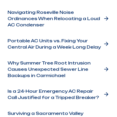
Navigating Roseville Noise
Ordinances When Relocating a Loud
AC Condenser
Portable AC Units vs. Fixing Your
Central Air During a Week-Long Delay
Why Summer Tree Root Intrusion
Causes Unexpected Sewer Line
Backups in Carmichael
Is a 24-Hour Emergency AC Repair
Call Justified for a Tripped Breaker?
Surviving a Sacramento Valley