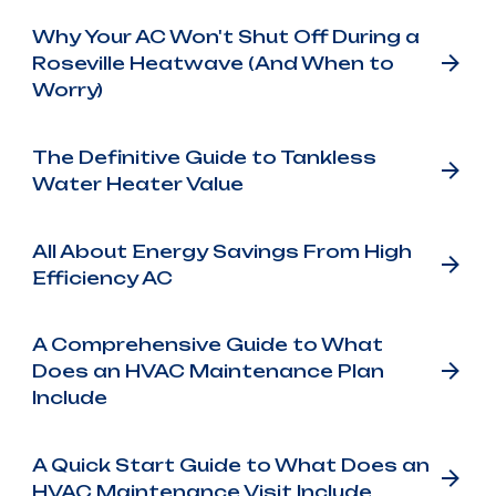
Why Your AC Won't Shut Off During a
Roseville Heatwave (And When to
Worry)
The Definitive Guide to Tankless
Water Heater Value
All About Energy Savings From High
Efficiency AC
A Comprehensive Guide to What
Does an HVAC Maintenance Plan
Include
A Quick Start Guide to What Does an
HVAC Maintenance Visit Include