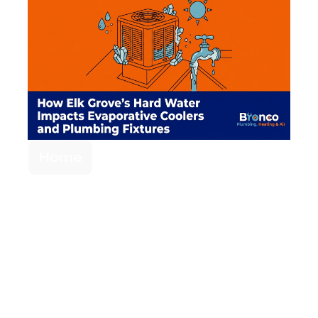
Home
Elk Grove's Hard
Water Impact on
Evaporative
Coolers and
Plumbing Fixtures