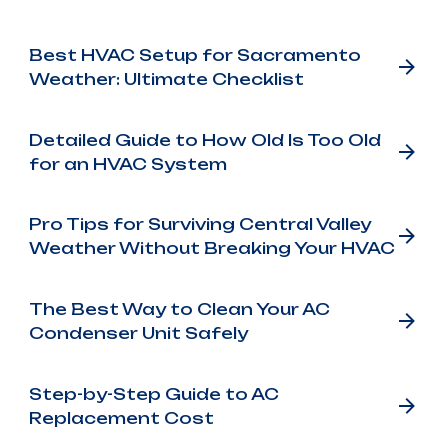
Best HVAC Setup for Sacramento
Weather: Ultimate Checklist
Detailed Guide to How Old Is Too Old
for an HVAC System
Pro Tips for Surviving Central Valley
Weather Without Breaking Your HVAC
The Best Way to Clean Your AC
Condenser Unit Safely
Step-by-Step Guide to AC
Replacement Cost