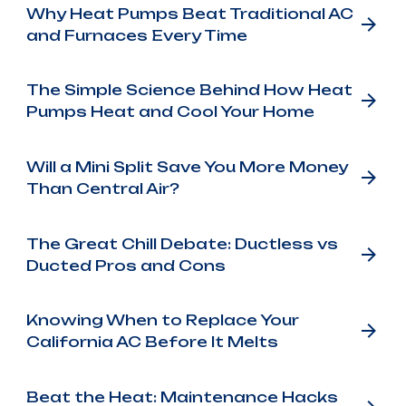
Why Heat Pumps Beat Traditional AC
and Furnaces Every Time
The Simple Science Behind How Heat
Pumps Heat and Cool Your Home
Will a Mini Split Save You More Money
Than Central Air?
The Great Chill Debate: Ductless vs
Ducted Pros and Cons
Knowing When to Replace Your
California AC Before It Melts
Beat the Heat: Maintenance Hacks