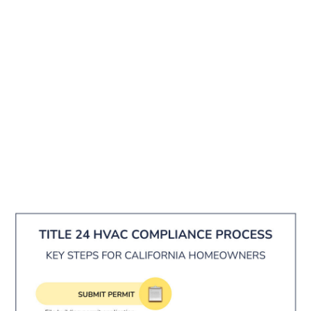
24 isn't optional. It applies to any permitted
installation — not just new construction. Getting
it wrong means failed inspections, costly re-
work, and delays on your project.
That's exactly why Sacramento homeowners
work with experienced local HVAC professionals
who build compliance into every job from the
start. In this guide, we'll walk you through every
major requirement in plain language so you
know what to expect — and what to ask your
contractor.