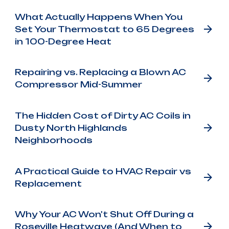
What Actually Happens When You
Set Your Thermostat to 65 Degrees
in 100-Degree Heat
Repairing vs. Replacing a Blown AC
Compressor Mid-Summer
The Hidden Cost of Dirty AC Coils in
Dusty North Highlands
Neighborhoods
A Practical Guide to HVAC Repair vs
Replacement
Why Your AC Won't Shut Off During a
Roseville Heatwave (And When to