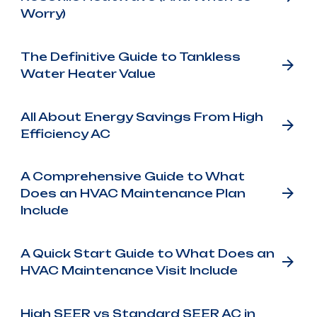
Worry)
The Definitive Guide to Tankless
Water Heater Value
All About Energy Savings From High
Efficiency AC
A Comprehensive Guide to What
Does an HVAC Maintenance Plan
Include
A Quick Start Guide to What Does an
HVAC Maintenance Visit Include
High SEER vs Standard SEER AC in