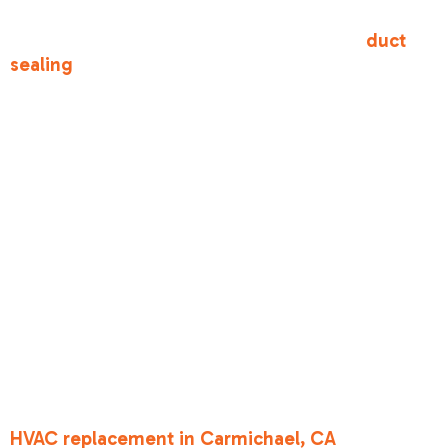
paid to cool actually reaches your living room
instead of leaking into your attic. Proper
duct
sealing
is one of the most cost-effective ways to
improve home comfort and meet state codes.
Title 24 HVAC
requirements for
homeowners
explained: Duct
Sealing and
Insulation
In most of our service areas, such as during an
HVAC replacement in Carmichael, CA
, the