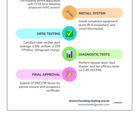
Understanding