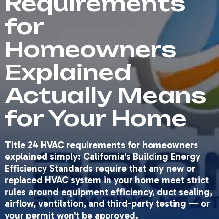
Requirements
for
Homeowners
Explained
Actually Means
for Your Home
Title 24 HVAC requirements for homeowners
explained
simply: California's Building Energy
Efficiency Standards require that any new or
replaced HVAC system in your home meet strict
rules around equipment efficiency, duct sealing,
airflow, ventilation, and third-party testing — or
your permit won't be approved.