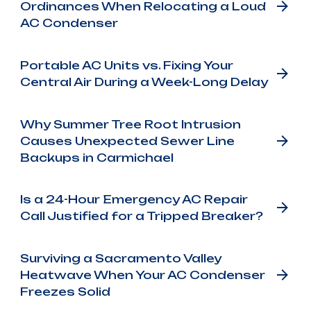
Ordinances When Relocating a Loud
AC Condenser
Portable AC Units vs. Fixing Your
Central Air During a Week-Long Delay
Why Summer Tree Root Intrusion
Causes Unexpected Sewer Line
Backups in Carmichael
Is a 24-Hour Emergency AC Repair
Call Justified for a Tripped Breaker?
Surviving a Sacramento Valley
Heatwave When Your AC Condenser
Freezes Solid