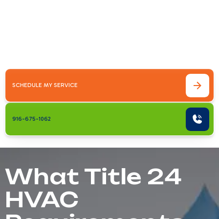
Your HomeTitle 24 HVAC requirements for
homeowners explained simply: California's
Building Energy Efficiency Standards require
that any new or&hellip;
SCHEDULE MY SERVICE
916-675-1062
What Title 24
HVAC