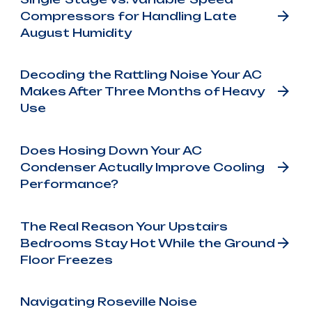
Compressors for Handling Late
August Humidity
Decoding the Rattling Noise Your AC
Makes After Three Months of Heavy
Use
Does Hosing Down Your AC
Condenser Actually Improve Cooling
Performance?
The Real Reason Your Upstairs
Bedrooms Stay Hot While the Ground
Floor Freezes
Navigating Roseville Noise