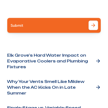
I accept the
Terms
Other Blog Posts
Elk Grove's Hard Water Impact on
Evaporative Coolers and Plumbing
Fixtures
Why Your Vents Smell Like Mildew
When the AC Kicks On in Late
Summer
Single-Stage vs. Variable-Speed