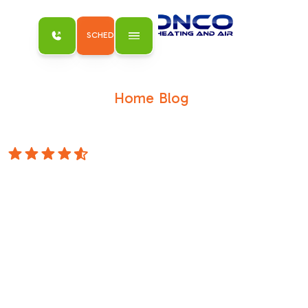
SCHEDULE MY SERVICE
Home
Blog
/
/
Don't Sweat the Standards with Our
Homeowner Guide to Title 24
4.8 Stars
Don't Sweat the
Standards with
Our Homeowner
Guide to Title 24
What Title 24 HVAC Requirements for
Homeowners Explained Actually Means for