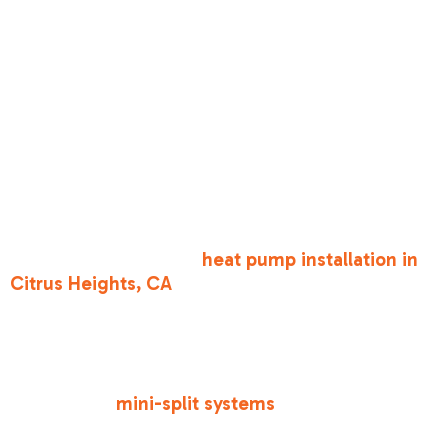
•
Heat Pumps
— Minimum Efficiency
Requirement (Prescriptive): 14.3 SEER2 / 7.5
HSPF2
•
Gas Furnaces
— Minimum Efficiency
Requirement (Prescriptive): 80% AFUE (Annual
Fuel Utilization Efficiency)
•
Small-Duct High-Velocity
— Minimum
Efficiency Requirement (Prescriptive): 12 SEER
If you are looking at a
heat pump installation in
Citrus Heights, CA
, you'll find that the state is
heavily pushing these systems. Heat pumps
provide both heating and cooling electrically,
which aligns with California’s long-term goal of
carbon neutrality by 2045. For homes with space
constraints,
mini-split systems
are a fantastic,
highly efficient way to meet these standards