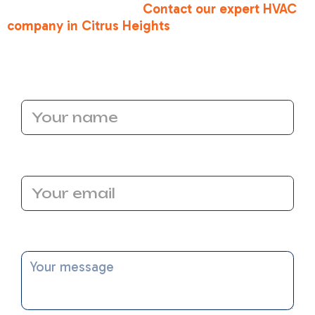
comfort you deserve.
Contact our expert HVAC
company in Citrus Heights
today, and let’s make
your home the most efficient one on the block!
Name
Email Address
Message