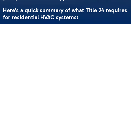
Here's a quick summary of what Title 24 requires
for residential HVAC systems:
•
Minimum efficiency ratings
- Cooling systems
must meet at least SEER2 14.3; heat pumps must
meet HSPF2 7.5; gas furnaces must meet 80%
AFUE or higher
•
Duct leakage limits
- New duct systems must
leak no more than 5% of total airflow (4% at
rough-in stage)
•
Duct insulation
- All ducts must be insulated to
at least R-6 (higher in some climate zones)
•
Airflow standards
- Forced-air cooling systems
must deliver at least 350 CFM per ton of cooling
capacity