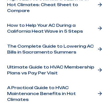
Hot Climates: Cheat Sheet to
Compare
How to Help Your AC During a
California Heat Wave in 5 Steps
The Complete Guide to Lowering AC
Bills in Sacramento Summers
Ultimate Guide to HVAC Membership
Plans vs Pay Per Visit
A Practical Guide to HVAC
Maintenance Benefits in Hot
Climates