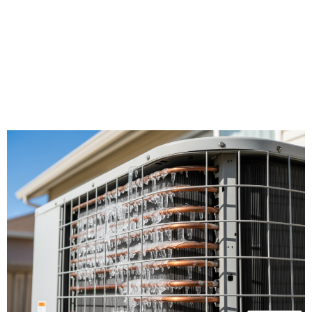
works harder here, filtering more contaminants
while battling prolonged heat exposure.
Recognizing the difference between a minor
inconvenience and a true emergency helps you
protect your investment while keeping your
family safe during California's most demanding
months.