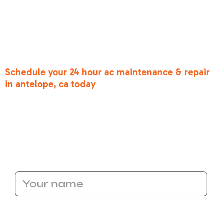
solutions. We’ve been through these heatwaves
ourselves, and we know exactly what it takes to
get your system back on its feet. Don't suffer
through the heat—let our expert technicians
restore your peace of mind.
Schedule your 24 hour ac maintenance & repair
in antelope, ca today
and let us show you the
Bronco Heating and Air difference. Whether
you're in Antelope, Roseville, or anywhere in the
Greater Sacramento area, we're ready to take
your call.
Name
Email Address