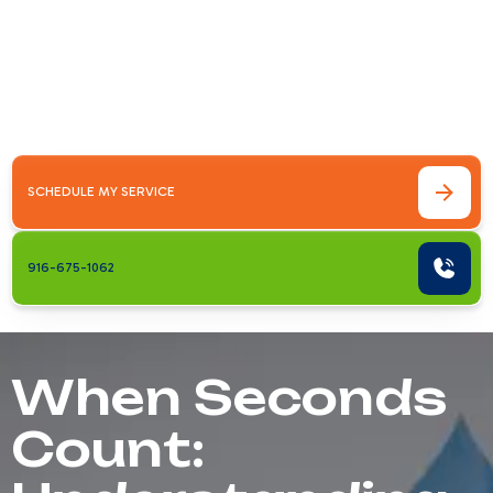
air conditioner fails on a scorching Antelope
afternoon, 24 hour ac maintenance &amp;
repair in antelope, ca becomes more
than&hellip;
SCHEDULE MY SERVICE
916-675-1062
When Seconds
Count: