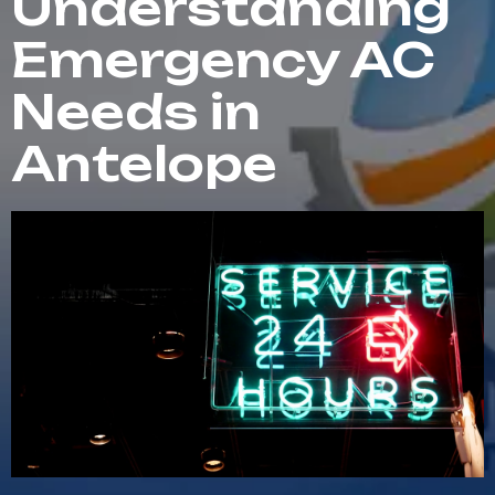
Understanding
Emergency AC
Needs in
Antelope