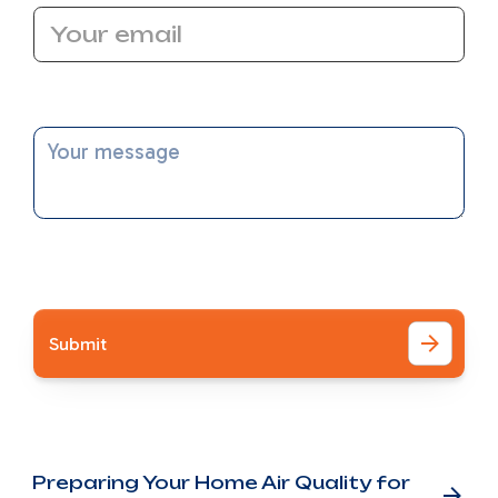
Message
I accept the
Terms
Other Blog Posts
Preparing Your Home Air Quality for