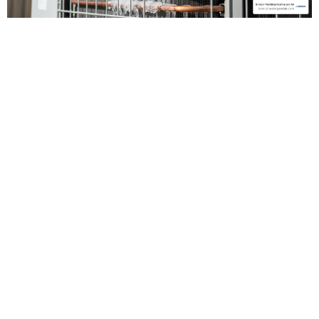
Identifying the
Need for 24
Hour AC
Maintenance &
Repair in
Antelope, CA
Living in the Sacramento Valley means we are no
strangers to the "Heat Dome" effect. When the
sun is relentless, your air conditioner is the only
thing standing between your family and the