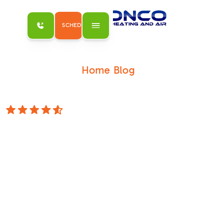
SCHEDULE MY SERVICE
Home
Blog
/
/
Antelope's Lifeline: When Your AC Needs
Urgent Care
4.8 Stars
Antelope's
Lifeline: When
Your AC Needs
Urgent Care
When Seconds Count: Understanding
Emergency AC Needs in AntelopeWhen your