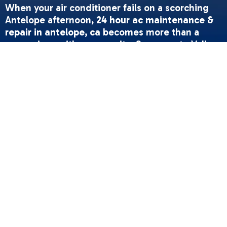
When your air conditioner fails on a scorching
Antelope afternoon,
24 hour ac maintenance &
repair in antelope, ca
becomes more than a
convenience-it's a necessity. Sacramento Valley
summers routinely push past 100°F, and a broken
AC isn't just uncomfortable; it's a health risk for
children, elderly family members, and pets.
Whether your system is blowing warm air at 2
AM or making grinding noises on a holiday
weekend, understanding what qualifies as an
emergency and how to respond can protect
both your comfort and your equipment.
Quick Answer: When You Need Emergency AC
Service
• Complete system failure during extreme heat
(90°F+)