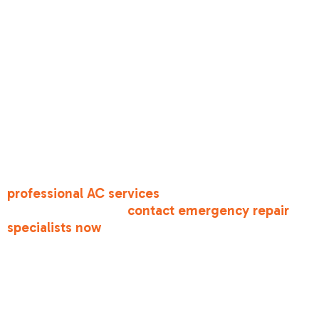
• Strange burning smells or smoke from vents
• Frozen evaporator coils blocking all airflow
• Refrigerant leaks creating hissing sounds or ice
buildup
• Electrical issues causing repeated breaker trips
• No cold air despite thermostat settings
For comprehensive cooling solutions, explore
professional AC services
, or if you're facing an
urgent breakdown,
contact emergency repair
specialists now
.
Antelope's unique climate-with agricultural dust,
Delta Breeze particulates, and occasional
wildfire smoke-creates specific AC challenges
that differ from other regions. Your system