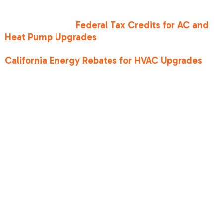
The Inflation Reduction Act (IRA) has made high-
efficiency upgrades more accessible than ever.
You can explore
Federal Tax Credits for AC and
Heat Pump Upgrades
to see how much you
could save. Additionally, local programs like
California Energy Rebates for HVAC Upgrades
can further reduce the initial investment.
Choosing the
right tier for what
is a seer2 rating
on an ac unit
We generally categorize SEER2 ratings into three
tiers to help homeowners make a choice that fits
their budget and goals: