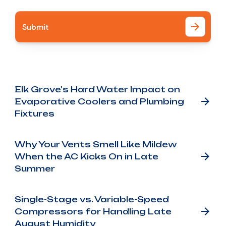
Other Blog Posts
Elk Grove's Hard Water Impact on
Evaporative Coolers and Plumbing
Fixtures
Why Your Vents Smell Like Mildew
When the AC Kicks On in Late
Summer
Single-Stage vs. Variable-Speed
Compressors for Handling Late
August Humidity