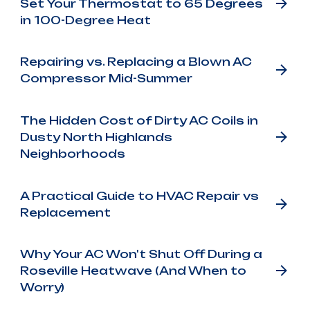
Set Your Thermostat to 65 Degrees
in 100-Degree Heat
Repairing vs. Replacing a Blown AC
Compressor Mid-Summer
The Hidden Cost of Dirty AC Coils in
Dusty North Highlands
Neighborhoods
A Practical Guide to HVAC Repair vs
Replacement
Why Your AC Won't Shut Off During a
Roseville Heatwave (And When to
Worry)