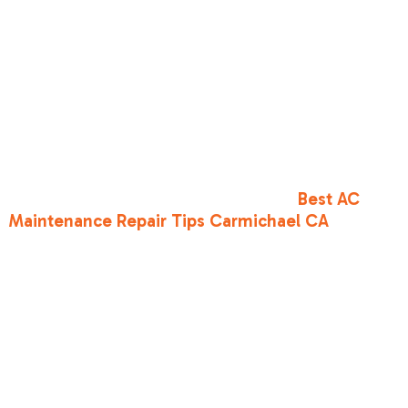
humidity.
In Sacramento, where we can have weeks of
95°F+ weather, EER2 is arguably just as
important as SEER2. It tells you how your unit will
perform during a heatwave when the grid is
stressed and prices are highest. A unit with a
high SEER2 but a low EER2 might struggle to
keep up when the sun is truly beating down. For
more on local performance, see our
Best AC
Maintenance Repair Tips Carmichael CA
.
Frequently
Asked
Questions
about SEER2