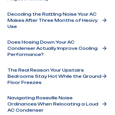
Decoding the Rattling Noise Your AC
Makes After Three Months of Heavy
Use
Does Hosing Down Your AC
Condenser Actually Improve Cooling
Performance?
The Real Reason Your Upstairs
Bedrooms Stay Hot While the Ground
Floor Freezes
Navigating Roseville Noise
Ordinances When Relocating a Loud
AC Condenser