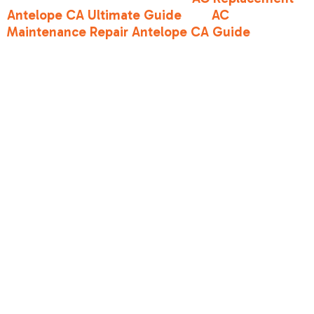
Antelope CA Ultimate Guide
and
AC
Maintenance Repair Antelope CA Guide
to see
how different tiers perform over time in our
local environment.
SEER2 vs. EER2
for Sacramento
CA climates
While SEER2 is the "seasonal average," there is
another number you should know:
EER2 (Energy
Efficiency Ratio 2)
. While SEER2 measures
performance over a range of temperatures (65°F
to 104°F), EER2 measures efficiency at one
specific, grueling point: 95°F outdoor
temperature, 80°F indoor temperature, and 50%