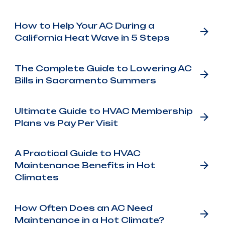
How to Help Your AC During a
California Heat Wave in 5 Steps
The Complete Guide to Lowering AC
Bills in Sacramento Summers
Ultimate Guide to HVAC Membership
Plans vs Pay Per Visit
A Practical Guide to HVAC
Maintenance Benefits in Hot
Climates
How Often Does an AC Need
Maintenance in a Hot Climate?