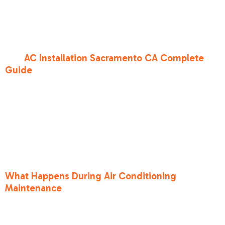
the blower motor actually consumes. At Bronco
Heating and Air, we want our neighbors in
Roseville CA and Folsom CA to have the most
accurate data possible when choosing a system.
Our
AC Installation Sacramento CA Complete
Guide
goes into further detail about how these
ratings impact system longevity and
performance.
It is also important to note that a high SEER2
rating is only half the battle. If your system isn't
maintained, that efficiency drops off quickly.
You can learn more about keeping your system
running at its rated capacity in our guide on
What Happens During Air Conditioning
Maintenance
.
Why the new