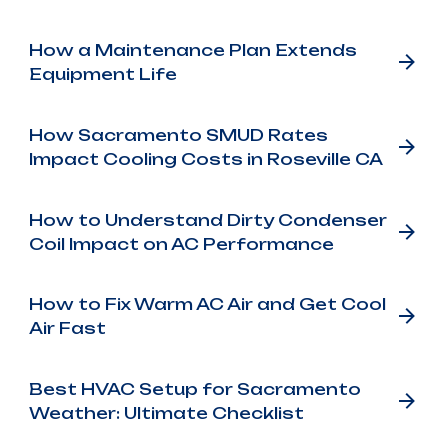
How a Maintenance Plan Extends
Equipment Life
How Sacramento SMUD Rates
Impact Cooling Costs in Roseville CA
How to Understand Dirty Condenser
Coil Impact on AC Performance
How to Fix Warm AC Air and Get Cool
Air Fast
Best HVAC Setup for Sacramento
Weather: Ultimate Checklist