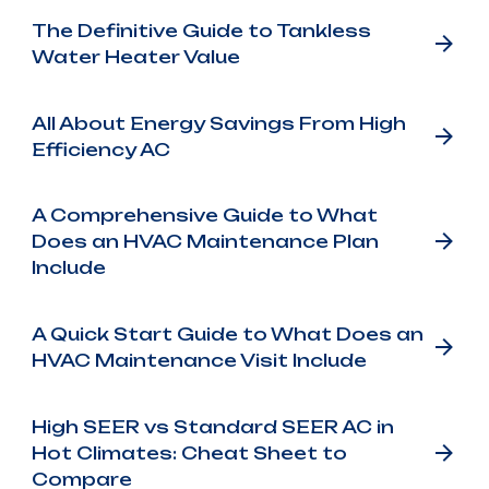
The Definitive Guide to Tankless
Water Heater Value
All About Energy Savings From High
Efficiency AC
A Comprehensive Guide to What
Does an HVAC Maintenance Plan
Include
A Quick Start Guide to What Does an
HVAC Maintenance Visit Include
High SEER vs Standard SEER AC in
Hot Climates: Cheat Sheet to
Compare