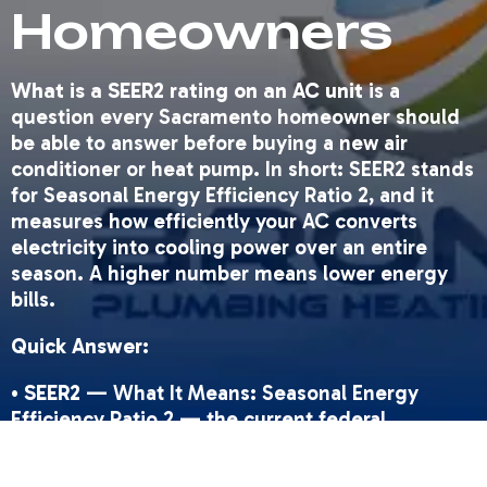
Homeowners
What is a SEER2 rating on an AC unit
is a
question every Sacramento homeowner should
be able to answer before buying a new air
conditioner or heat pump. In short: SEER2 stands
for Seasonal Energy Efficiency Ratio 2, and it
measures how efficiently your AC converts
electricity into cooling power over an entire
season. A higher number means lower energy
bills.
Quick Answer:
•
SEER2
— What It Means: Seasonal Energy
Efficiency Ratio 2 — the current federal
efficiency standard for AC units as of January 1,
2023