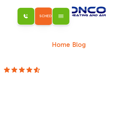
SCHEDULE MY SERVICE
Home
Blog
/
/
Decoding Your AC: What is a SEER2 Rating
Anyway?
4.8 Stars
Decoding Your AC:
What is a SEER2
Rating Anyway?
Why the SEER2 Rating on Your AC Unit
Matters for Sacramento HomeownersWhat is
a SEER2 rating on an AC unit is a question