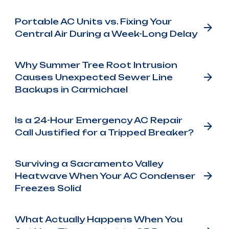
Portable AC Units vs. Fixing Your
Central Air During a Week-Long Delay
Why Summer Tree Root Intrusion
Causes Unexpected Sewer Line
Backups in Carmichael
Is a 24-Hour Emergency AC Repair
Call Justified for a Tripped Breaker?
Surviving a Sacramento Valley
Heatwave When Your AC Condenser
Freezes Solid
What Actually Happens When You