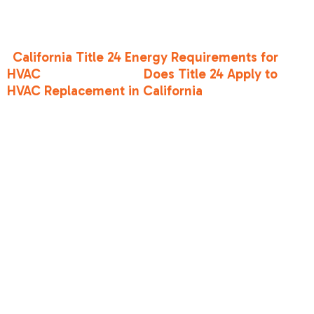
These are state-specific building energy
efficiency standards that often go above and
beyond federal mandates. If you’re wondering,
"
California Title 24 Energy Requirements for
HVAC
" or specifically "
Does Title 24 Apply to
HVAC Replacement in California
," the answer is
almost always yes. These regulations ensure
that your new high-efficiency unit isn't
hampered by leaky ducts or poor insulation.
Maximizing
Savings with
High-Efficiency
Technology