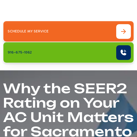
every Sacramento homeowner should be
able to&hellip;
SCHEDULE MY SERVICE
916-675-1062
Why the SEER2
Rating on Your
AC Unit Matters
for Sacramento