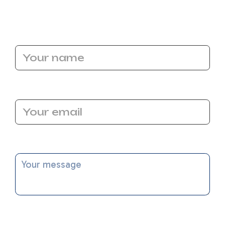
us help you navigate SEER2 with confidence!
Name
Email Address
Message
I accept the
Terms