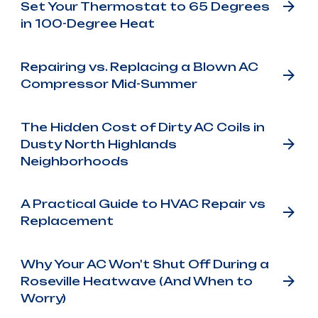
Set Your Thermostat to 65 Degrees
in 100-Degree Heat
Repairing vs. Replacing a Blown AC
Compressor Mid-Summer
The Hidden Cost of Dirty AC Coils in
Dusty North Highlands
Neighborhoods
A Practical Guide to HVAC Repair vs
Replacement
Why Your AC Won't Shut Off During a
Roseville Heatwave (And When to
Worry)