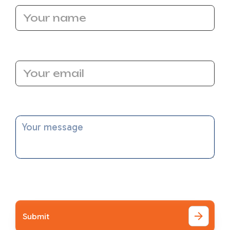
Email Address
Message
I accept the
Terms