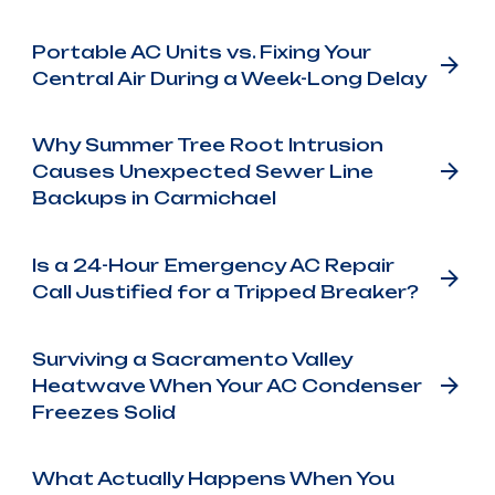
Portable AC Units vs. Fixing Your
Central Air During a Week-Long Delay
Why Summer Tree Root Intrusion
Causes Unexpected Sewer Line
Backups in Carmichael
Is a 24-Hour Emergency AC Repair
Call Justified for a Tripped Breaker?
Surviving a Sacramento Valley
Heatwave When Your AC Condenser
Freezes Solid
What Actually Happens When You