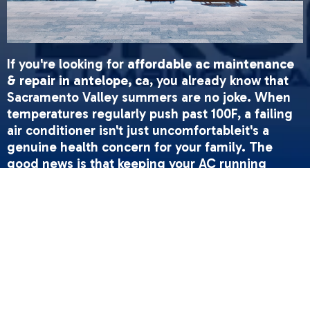
If you're looking for
affordable ac maintenance
& repair in antelope, ca
, you already know that
Sacramento Valley summers are no joke. When
temperatures regularly push past 100F, a failing
air conditioner isn't just uncomfortableit's a
genuine health concern for your family. The
good news is that keeping your AC running
smoothly doesn't have to feel overwhelming.
Regular maintenance and timely repairs can help
prevent breakdowns while keeping your system
running efficiently.
Quick Answer: What You Need to Know
•
Annual tune-ups
help extend your AC's lifespan
and improve energy efficiency