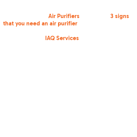
particulate matter from the air. If you notice
persistent dust or lingering odors, it might be
time to look into
Air Purifiers
. There are
3 signs
that you need an air purifier
, including increased
allergy symptoms and visible dust "floaties" in
sunbeams. Our
IAQ Services
are designed to
integrate with your existing HVAC setup to
ensure the air you breathe is as cool as it is
clean.
What to Expect
During a
Professional AC
Tune-Up
When you schedule
affordable ac maintenance