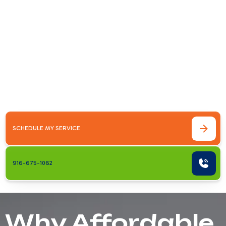
Antelope
Why Affordable AC Maintenance &amp;
Repair Matters in AntelopeIf you're looking
for affordable ac maintenance &amp; repair in
antelope, ca, you already know that
Sacramento Valley summers are no
joke.&hellip;
SCHEDULE MY SERVICE
916-675-1062
Why Affordable