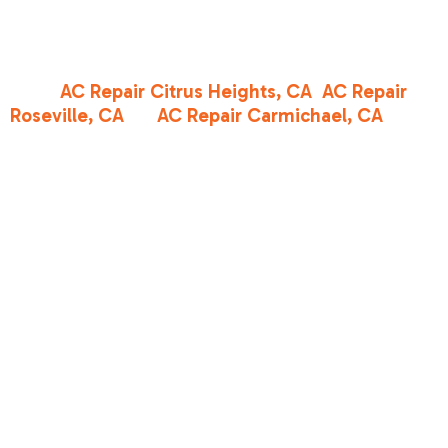
landscape. You want a team that provides clear
explanations, focuses on the issue at hand, and
helps you understand your options. Whether you
need
AC Repair Citrus Heights, CA
,
AC Repair
Roseville, CA
, or
AC Repair Carmichael, CA
, our
team is committed to courteous, professional
service and straightforward recommendations.
DIY
Maintenance
Tips to Protect
Your
Investment