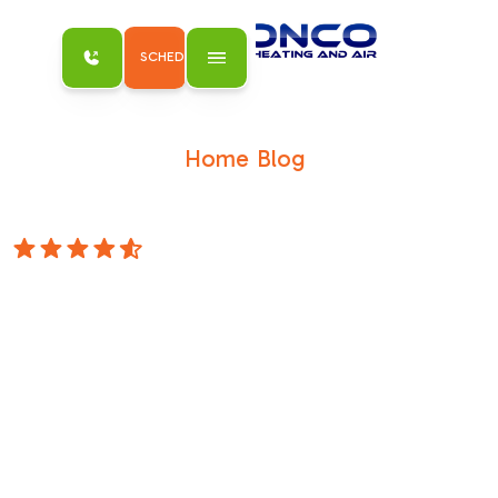
SCHEDULE MY SERVICE
Home
Blog
/
/
Keep Your Cool Without Breaking the
Bank: Affordable AC Solutions for Antelope
4.8 Stars
Keep Your Cool
Without Breaking
the Bank:
Affordable AC
Solutions for