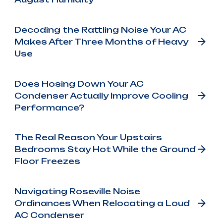
Decoding the Rattling Noise Your AC
Makes After Three Months of Heavy
Use
Does Hosing Down Your AC
Condenser Actually Improve Cooling
Performance?
The Real Reason Your Upstairs
Bedrooms Stay Hot While the Ground
Floor Freezes
Navigating Roseville Noise
Ordinances When Relocating a Loud
AC Condenser