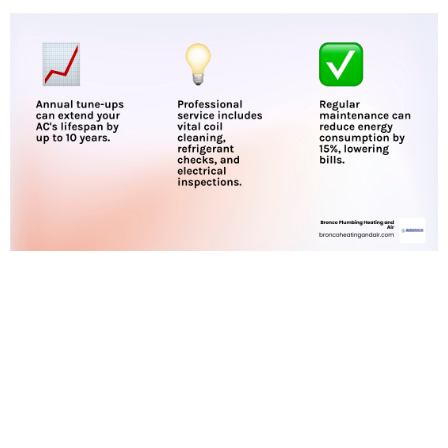
Recognizing the
Signs You Need
AC Repair in
Antelope, CA