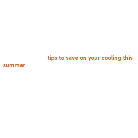
curtains aren't blocking your supply or return
vents. This maintains proper airflow balance.
•
Clean the Area
: Keep the area around your
indoor furnace or air handler clean to prevent
dust from being sucked into the system.
For more ways to keep your home comfortable,
check out these
tips to save on your cooling this
summer
.
Frequently
Asked
Questions
about Antelope