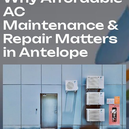
AC
Maintenance &
Repair Matters
in Antelope