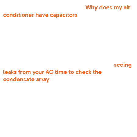
repair in antelope, ca
involve components like
capacitors. You might wonder,
Why does my air
conditioner have capacitors
? These are like
small batteries that give your motors the "kick"
they need to start. When they fail, your system
won't hum to life.
Lastly, look for moisture. While some
condensation is normal, actual puddles around
your indoor unit are a problem. If you are
seeing
leaks from your AC time to check the
condensate array
, as a clogged drain line can
cause water damage and system shutdowns.
The Benefits of
Affordable AC
Maintenance &