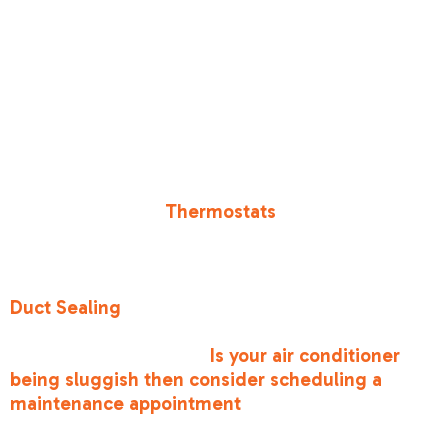
Energy Efficiency Ratio) ratings. Higher SEER
ratings mean the unit uses less electricity to
produce the same amount of cooling. While you
might not be ready for a full system
replacement, maintenance helps your current
unit stay as close to its original SEER rating as
possible.
You can also boost efficiency by upgrading your
controls. Modern
Thermostats
allow you to set
schedules so you aren't cooling an empty house
while you're at work in Sacramento or Roseville.
Additionally, don't ignore your "air highways."
Duct Sealing
ensures that the cold air you pay
for actually reaches your bedrooms instead of
leaking into your attic.
Is your air conditioner
being sluggish then consider scheduling a
maintenance appointment
to get your efficiency
back on track.