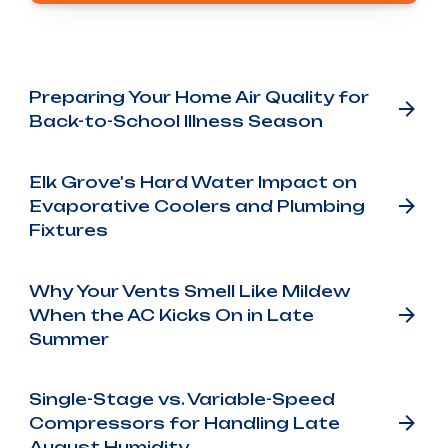
Other Blog Posts
Preparing Your Home Air Quality for
Back-to-School Illness Season
Elk Grove's Hard Water Impact on
Evaporative Coolers and Plumbing
Fixtures
Why Your Vents Smell Like Mildew
When the AC Kicks On in Late
Summer
Single-Stage vs. Variable-Speed
Compressors for Handling Late
August Humidity