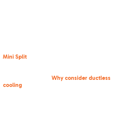
benefits of a
ductless mini-
split system?
If you have a room that’s always too hot, or if
your home doesn't have existing ductwork, a
Mini Split
is a fantastic option. They are
incredibly energy-efficient and allow for
"zoning," meaning you only cool the rooms you
are actually using.
Why consider ductless
cooling
? It offers quiet operation and avoids the
energy loss associated with traditional ductwork.
Conclusion
At Bronco Heating and Air, we believe that
staying cool in Antelope shouldn't be a luxury.