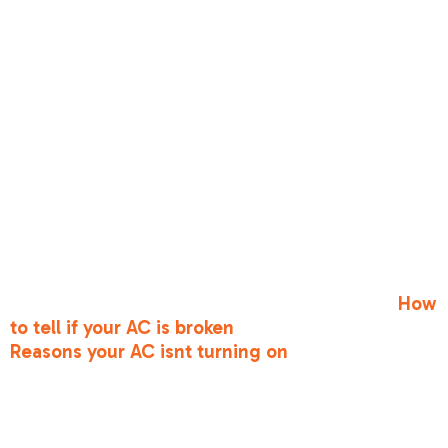
attention.
Keep your ears and nose open, too. Strange
noises like grinding, squealing, or banging are
never a good sign—they usually indicate a belt
has slipped or a bearing is failing. Foul odors,
such as a musty smell or a "dirty sock" scent,
can indicate mold in the coils or electrical
issues. If your system is "short cycling"—turning
on and off every few minutes—it’s under
immense stress and will likely lead to a total
breakdown if not addressed. For a deeper dive
into these red flags, check out our guide on
How
to tell if your AC is broken
and explore common
Reasons your AC isnt turning on
.
Troubleshooting