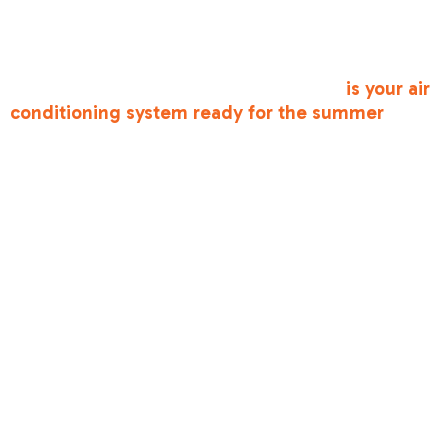
ensure your system is ready when you need it
most. We understand that urgent issues can still
happen, which is why we offer responsive
service throughout the area. Ensuring
is your air
conditioning system ready for the summer
is
one of the best ways to support reliable comfort.
Finding Reliable
and Affordable
AC Maintenance
& Repair in
Antelope, CA
When scheduling service, look for a licensed
professional who understands the local