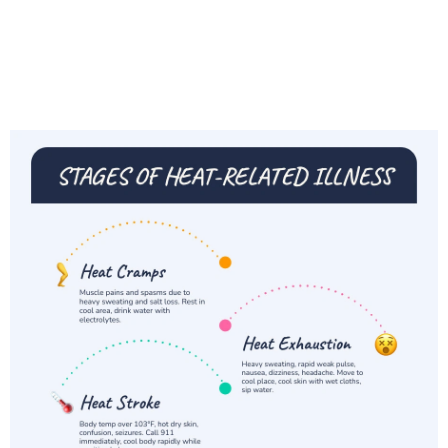
Whether you're trying to keep your family cool at
home, protect a loved one, or just survive the
next stretch of triple-digit days, this guide
covers everything you need to know.