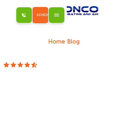
SCHEDULE MY SERVICE
Home
Blog
/
/
Heat Wave Survival Tips for Sacramento
Homeowners Who Like Being Cold
4.8 Stars
Heat Wave
Survival Tips for
Sacramento
Homeowners
Who Like Being