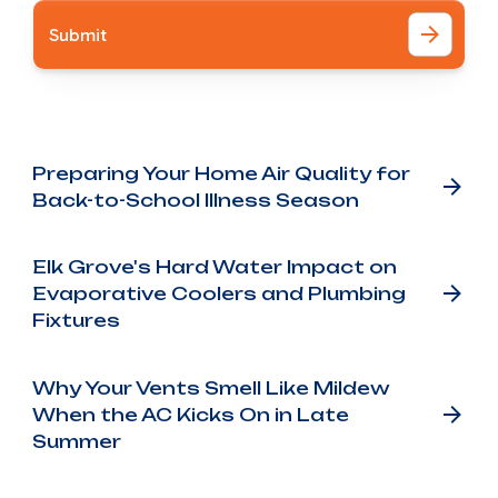
Other Blog Posts
Preparing Your Home Air Quality for
Back-to-School Illness Season
Elk Grove's Hard Water Impact on
Evaporative Coolers and Plumbing
Fixtures
Why Your Vents Smell Like Mildew
When the AC Kicks On in Late
Summer