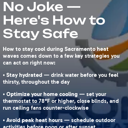
No Joke —
Here's How to
Stay Safe
How to stay cool during Sacramento heat
waves
comes down to a few key strategies you
can act on right now:
•
Stay hydrated
— drink water before you feel
thirsty, throughout the day
•
Optimize your home cooling
— set your
thermostat to 78°F or higher, close blinds, and
run ceiling fans counter-clockwise
•
Avoid peak heat hours
— schedule outdoor
activities before noon or after sunset