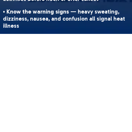
•
Know the warning signs
— heavy sweating,
dizziness, nausea, and confusion all signal heat
illness
•
Use local resources
— Sacramento cooling
centers, splash pads, and SacRT free rides are
available during heat events
•
Protect vulnerable people
— check on seniors,
children, outdoor workers, and anyone without
AC
•
Never leave kids or pets in a parked car
—
interiors can hit 100°F in under 25 minutes
Sacramento summers are brutal. In April 2026,
forecasters are already tracking temperatures
that could push well past 100°F across the region