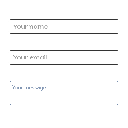
Name
Email Address
Message
I accept the
Terms