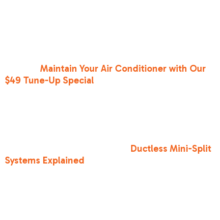
consoles, and old TVs generate heat even when
they are "off." Unplugging them can actually
lower the ambient temperature of a small room.
5.
Maintain Your Equipment
: We always say that
an ounce of prevention is worth a pound of cure.
You can
Maintain Your Air Conditioner with Our
$49 Tune-Up Special
to catch small issues
before they become "no-cool" emergencies.
For homes with that one "hot room"—like a
converted garage in Citrus Heights or an
upstairs bedroom in Folsom—central AC might
not be enough. That’s where
Ductless Mini-Split
Systems Explained
comes in handy. These
systems allow you to cool specific zones without
ductwork, which is a lifesaver for Sacramento’s
vintage homes.