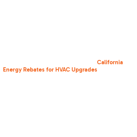
•
Outdoor Workers
: Under Cal/OSHA, employers
must provide shade and one quart of water per
hour. If you work outdoors in North Highlands or
Rio Linda, take your mandated 10-minute rest
breaks in the shade every hour.
If you are worried about the cost of running the
AC to protect your family, look into
California
Energy Rebates for HVAC Upgrades
. There are
many programs designed to help Sacramento
residents afford more efficient, safer cooling
systems.
Heat Illness
Warning Signs