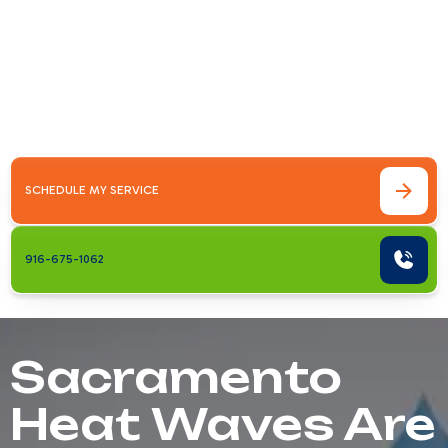
Cold
Sacramento Heat Waves Are No Joke —
Here's How to Stay SafeHow to stay cool
during Sacramento heat waves comes down
to a few key strategies you can act on&hellip;
SCHEDULE MY SERVICE
916-675-1062
Sacramento
Heat Waves Are