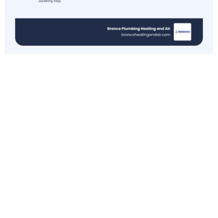
Understanding
the
Sacramento
Heat Wave
Forecast
As we look at the forecast for April 2026, it’s
clear that the "shoulder seasons" in the Central
Valley are shrinking. We used to have a long,