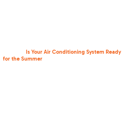
from "uncomfortable" to "hazardous." During
high-risk periods, night ventilation is key. If the
temperature drops below 70°F at night, open
those windows to create cross-ventilation, but
be sure to shut them and the blinds by 8:00 AM.
Before the next spike hits, you need to ask
yourself:
Is Your Air Conditioning System Ready
for the Summer
? A system that struggled at 95
degrees will likely fail at 105.
HeatRisk Levels
and
Recommended
Actions