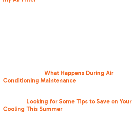
should check it every 30 days. If it looks gray or
fuzzy, swap it out.
Beyond the AC, your windows are your biggest
enemy. Sunlight hitting your glass is like a space
heater inside your home. Use blackout curtains
or even foil-covered cardboard in a pinch to
reflect that heat back outside. If you haven't had
a professional look at your system recently, it’s
worth learning
What Happens During Air
Conditioning Maintenance
to ensure your
refrigerant levels and coils are in top shape.
If you’re
Looking for Some Tips to Save on Your
Cooling This Summer
, consider these energy-
saving practices:
•
Close the chimney flue
: Don't let your
expensive cool air escape up the chimney.