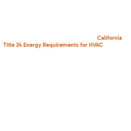
evaporate, which is how your body cools itself.
Avoid synthetics like polyester, which trap heat
against your skin. A wide-brimmed hat is
essential for keeping the sun off your face and
neck. Interestingly, staying cool also involves
how your home is built; for example,
California
Title 24 Energy Requirements for HVAC
often
dictate materials and systems that help new
homes stay naturally cooler.
How do I know if
my AC is failing
during a heat
wave?
If your vents are blowing lukewarm air, or if the