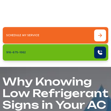
RepairThe low refrigerant signs in your AC
system every Sacramento homeowner
should watch for include:Warm&hellip;
SCHEDULE MY SERVICE
916-675-1062
Why Knowing
Low Refrigerant
Signs in Your AC