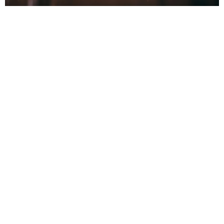
Recognizing Low
Refrigerant Signs
in Your AC System
Indoors
Your indoor living space will often be the first
place to show symptoms of a refrigerant issue.
Because we spend our time indoors, the subtle
shift from a crisp, dry home to a sticky, warm
environment is hard to miss.
First, pay close attention to your vents. If the air
coming out is warm, your system has lost its
heat-exchange capacity. Next, monitor your