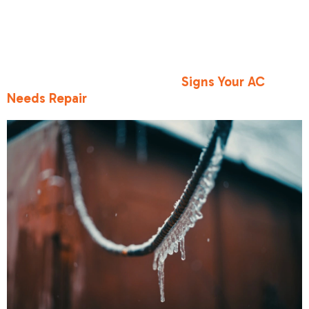
often produces a bubbling or gurgling noise.
Ignoring these indicators can lead to severe
system damage. For a broader look at other
symptoms that suggest your cooling system is in
trouble, review our guide on
Signs Your AC
Needs Repair
.