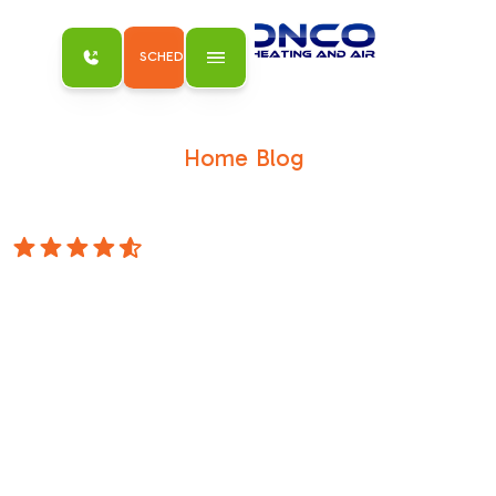
SCHEDULE MY SERVICE
Home
Blog
/
/
How to Diagnose Low Refrigerant Signs in
Your AC System
4.8 Stars
How to Diagnose
Low Refrigerant
Signs in Your AC
System
Why Knowing Low Refrigerant Signs in Your
AC System Could Save You From a Costly