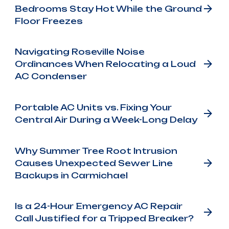
Bedrooms Stay Hot While the Ground
Floor Freezes
Navigating Roseville Noise
Ordinances When Relocating a Loud
AC Condenser
Portable AC Units vs. Fixing Your
Central Air During a Week-Long Delay
Why Summer Tree Root Intrusion
Causes Unexpected Sewer Line
Backups in Carmichael
Is a 24-Hour Emergency AC Repair
Call Justified for a Tripped Breaker?