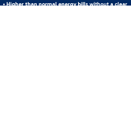
•
Higher than normal energy bills
without a clear
reason
•
Longer cooling cycles
where your AC runs
constantly but never quite reaches the set
temperature
•
Increased indoor humidity
making your home
feel sticky and uncomfortable
•
Water pooling
near your indoor unit after
frozen coils begin to thaw
Your AC's refrigerant is what makes cooling
possible. It absorbs heat from the air inside your
home and carries it outside — cycling
continuously through a closed-loop system.
Under normal conditions, refrigerant never gets
"used up." So if your levels are dropping, that