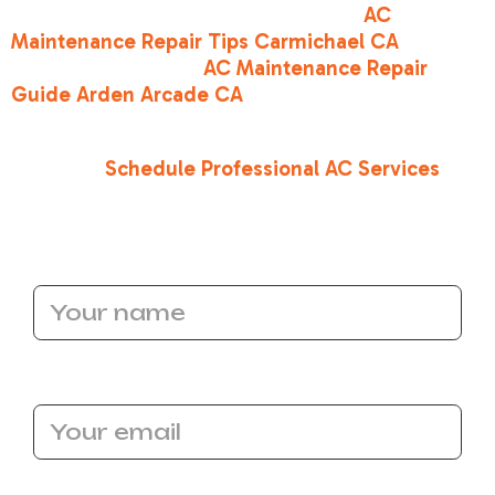
tips in your local area, check out our
AC
Maintenance Repair Tips Carmichael CA
or read
our comprehensive
AC Maintenance Repair
Guide Arden Arcade CA
.
Ready to restore your home's crisp, cool
comfort?
Schedule Professional AC Services
with the team at Bronco Heating and Air today!
Name
Email Address