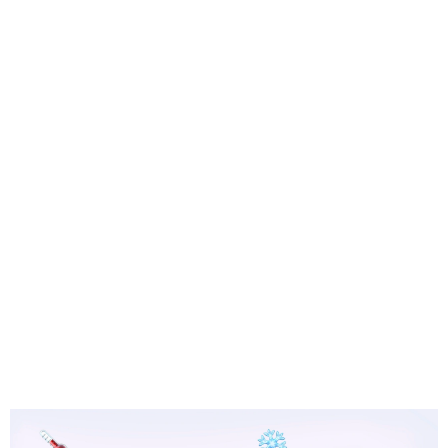
means one thing: there's a leak somewhere in
the system.
Refrigerant leaks are behind roughly 40% of all
cooling-related service calls, and systems
between 10 and 15 years old are especially prone
to them. Left unchecked, low refrigerant doesn't
just hurt your comfort — it forces your
compressor to work up to 30% harder, putting
one of the most expensive components in your
entire AC system at serious risk of failure.
In Sacramento's intense summer climate, where
your AC may run for months on end, catching
these signs early can be the difference between
a straightforward repair and a full system
replacement.