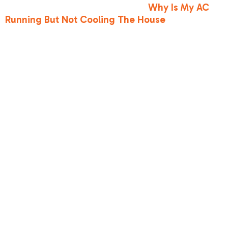
warm, you can read more about
Why Is My AC
Running But Not Cooling The House
to see how
these issues connect.
To help visualize the difference, here is how a
system behaves during normal operation
compared to when it is suffering from low
refrigerant:
•
Airflow Temperature
— Normal Operation:
Crisp, cold air (approx. 15-20°F cooler than
return air) — Low Refrigerant Operation: Warm,
lukewarm, or room-temperature air
•
Evaporator Coil State
— Normal Operation:
Cold and sweating (normal condensation
draining safely) — Low Refrigerant Operation:
Frozen solid, covered in frost or thick ice