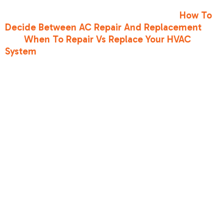
your equipment. For professional guidance on
making this choice, read our articles on
How To
Decide Between AC Repair And Replacement
and
When To Repair Vs Replace Your HVAC
System
.
Frequently
Asked
Questions
About AC
Refrigerant
Can refrigerant