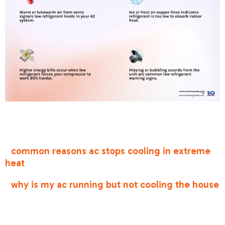
Low refrigerant signs in your ac system
terms at
a glance:
•
common reasons ac stops cooling in extreme
heat
•
why is my ac running but not cooling the house
Understanding