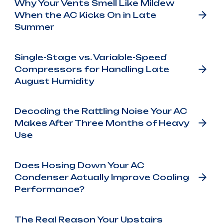
Why Your Vents Smell Like Mildew
When the AC Kicks On in Late
Summer
Single-Stage vs. Variable-Speed
Compressors for Handling Late
August Humidity
Decoding the Rattling Noise Your AC
Makes After Three Months of Heavy
Use
Does Hosing Down Your AC
Condenser Actually Improve Cooling
Performance?
The Real Reason Your Upstairs