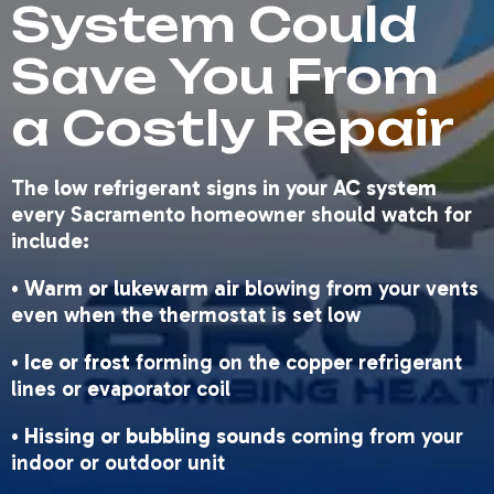
System Could
Save You From
a Costly Repair
The
low refrigerant signs in your AC system
every Sacramento homeowner should watch for
include:
•
Warm or lukewarm air
blowing from your vents
even when the thermostat is set low
•
Ice or frost
forming on the copper refrigerant
lines or evaporator coil
•
Hissing or bubbling sounds
coming from your
indoor or outdoor unit