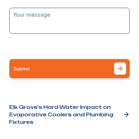
Message
I accept the
Terms
Other Blog Posts
Elk Grove's Hard Water Impact on
Evaporative Coolers and Plumbing
Fixtures