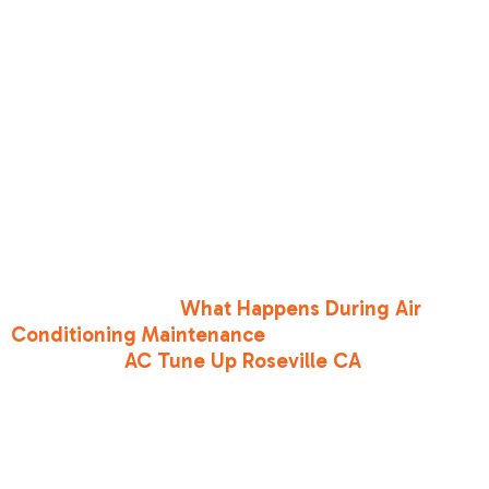
The best way to prevent leaks is through regular,
professional maintenance. During a routine
tune-up, we clean your coils to prevent corrosive
buildup, inspect the copper lines for signs of
friction or vibration wear, and ensure all
electrical connections are secure. Keeping your
air filters clean also maintains proper airflow,
preventing the temperature fluctuations that
stress your copper coils.
To learn more about what we do during our
visits, read about
What Happens During Air
Conditioning Maintenance
and explore our
specialized
AC Tune Up Roseville CA
services.
Conclusion
Spotting the
low refrigerant signs in your AC