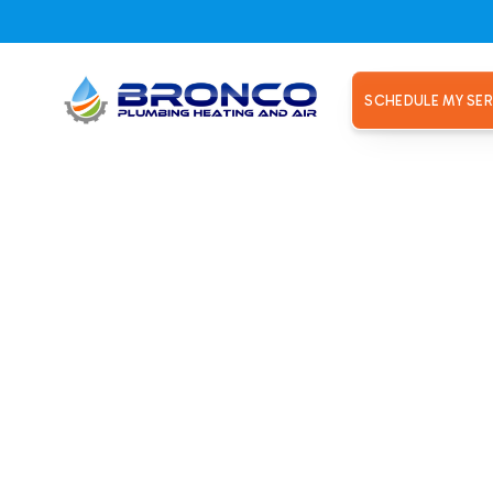
SCHEDULE MY SER
enance Plans
rpaying fo
AC Mainte