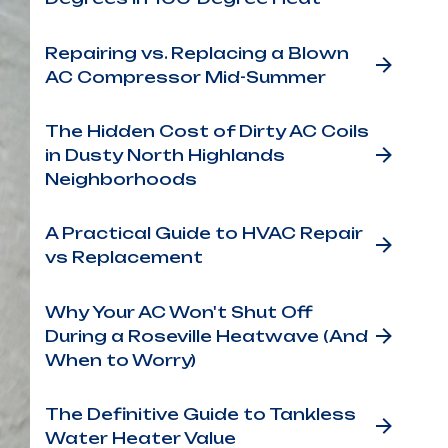
Repairing vs. Replacing a Blown
AC Compressor Mid-Summer
The Hidden Cost of Dirty AC Coils
in Dusty North Highlands
Neighborhoods
A Practical Guide to HVAC Repair
vs Replacement
Why Your AC Won't Shut Off
During a Roseville Heatwave (And
When to Worry)
The Definitive Guide to Tankless
Water Heater Value