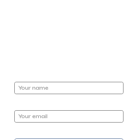
y? For most Sacramento homeowners, the answer is
Name
Email Address
r.
Message