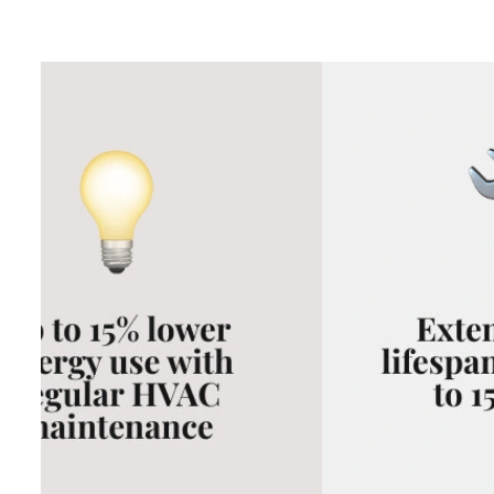
This guide breaks down the real numbers so you can make