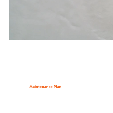
Living in the Central Valley means our HVAC systems are
scorching July afternoons in Roseville CA to the chilly, d
conditioners.
Research indicates that
do hvac maintenance plans save
neglected system can see its energy efficiency drop by a
ubiquitous agricultural particulates accumulate on coils,
for regular
Maintenance Plan
services, you ensure that yo
Our precision tune-ups focus on airflow optimization. Whe
desired temperature faster and stays there longer without
For a household in Elk Grove CA or Folsom CA, where summe