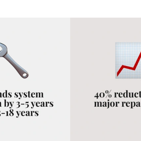
 a clear-eyed decision.