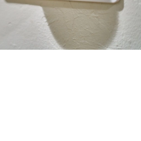
 some of the hardest-working appliances in our homes. From th
amp winter mornings in Davis CA, we ask a lot of our heaters and 
 money
is best answered by looking at your monthly utility bills. 
pproximately 5% every single year. Dust, pollen, and Sacrament
 forcing the system to work twice as hard to move heat. By optin
ur system is operating at peak performance.
n your system has clear paths for air to move, it reaches your
 constant cycling. This can lead to a 15% reduction in energy u
r cooling bills can be substantial, those savings add up quick