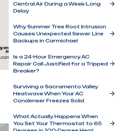
Central Air During a Week-Long
Delay
Why Summer Tree Root Intrusion
Causes Unexpected Sewer Line
Backups in Carmichael
Is a 24-Hour Emergency AC
Repair Call Justified for a Tripped
Breaker?
Surviving a Sacramento Valley
Heatwave When Your AC
Condenser Freezes Solid
What Actually Happens When
You Set Your Thermostat to 65
Degrees in 100-Degree Heat