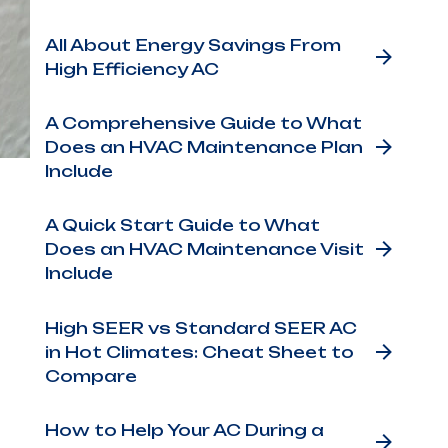
All About Energy Savings From
High Efficiency AC
A Comprehensive Guide to What
Does an HVAC Maintenance Plan
Include
e
air
A Quick Start Guide to What
Does an HVAC Maintenance Visit
A
Include
o’s
g
High SEER vs Standard SEER AC
in Hot Climates: Cheat Sheet to
Compare
se.
How to Help Your AC During a
ly