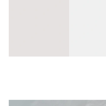
Do HVAC main
save money f
CA homeowne