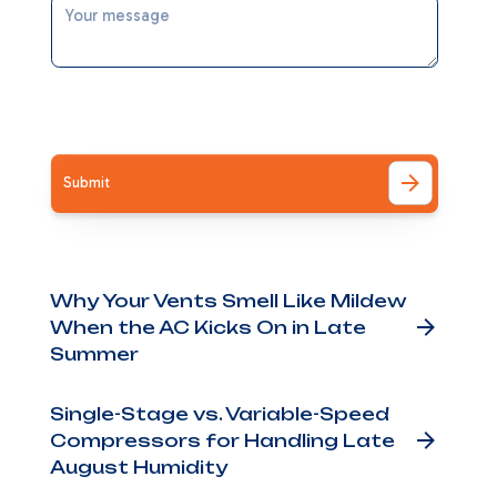
rops
age
I accept the
Terms
r
Other Blog Posts
Why Your Vents Smell Like Mildew
nd
When the AC Kicks On in Late
ne —
Summer
 Are
Single-Stage vs. Variable-Speed
Compressors for Handling Late
the
August Humidity