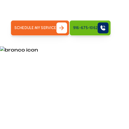
Do HVAC Maintenance Plans Save Money for Sacramen
yes — but the details matter. Here is&hellip;
SCHEDULE MY SERVICE
916-675-1062
Do HVAC Main
Save Money f
CA Homeowne
Do HVAC maintenance plans save money?
For most Sacra
Here is a quick breakdown: