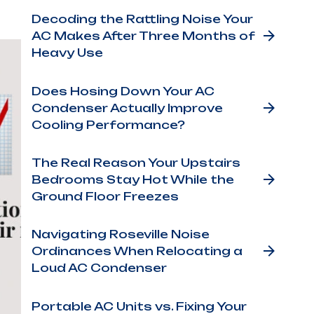
Decoding the Rattling Noise Your
AC Makes After Three Months of
Heavy Use
Does Hosing Down Your AC
Condenser Actually Improve
Cooling Performance?
The Real Reason Your Upstairs
Bedrooms Stay Hot While the
Ground Floor Freezes
Navigating Roseville Noise
Ordinances When Relocating a
Loud AC Condenser
Portable AC Units vs. Fixing Your