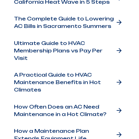
California Heat Wave in 5 Steps
The Complete Guide to Lowering
hat
AC Bills in Sacramento Summers
Ultimate Guide to HVAC
Membership Plans vs Pay Per
Visit
A Practical Guide to HVAC
Maintenance Benefits in Hot
Climates
ment
How Often Does an AC Need
Maintenance in a Hot Climate?
How a Maintenance Plan
Extends Equipment Life
ive