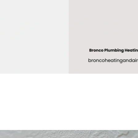
tenance plans
or Sacramento
rs?