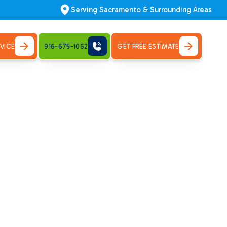
Serving Sacramento & Surrounding Areas
VICE
916-675-1062
GET FREE ESTIMATE
r Air
nance