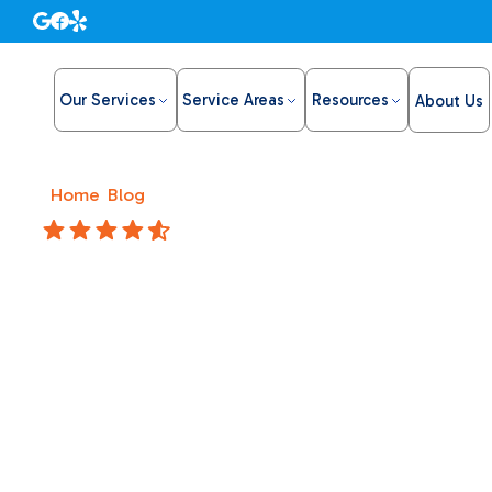
Our Services
Service Areas
Resources
About Us
Home
/
Blog
/
Stop Overpaying for Air with HVAC Maint
4.8 Stars
Stop Ove
with HV
Plans