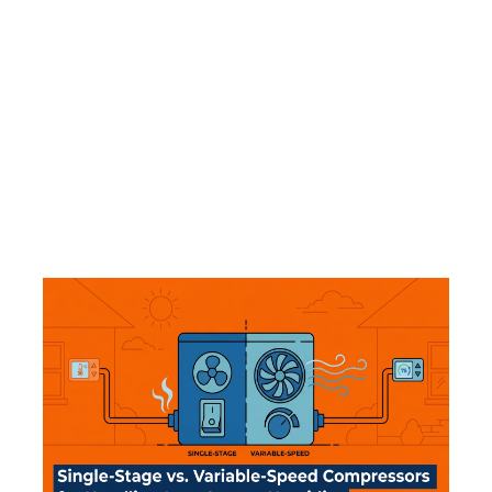
That blast of damp, sour air from your
registers in August isn't just a nuisance—it's
a sign of biological growth on your indoor
coil. See why changing the filter won't fix
this specific odor.
Read More