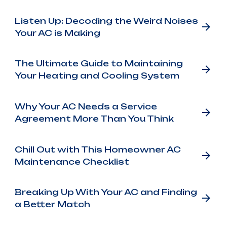
Listen Up: Decoding the Weird Noises
Your AC is Making
The Ultimate Guide to Maintaining
Your Heating and Cooling System
Why Your AC Needs a Service
Agreement More Than You Think
Chill Out with This Homeowner AC
Maintenance Checklist
Breaking Up With Your AC and Finding
a Better Match