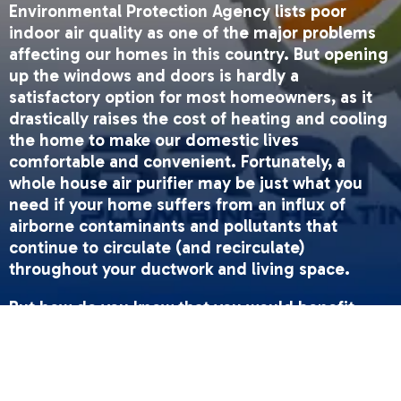
Environmental Protection Agency lists poor
indoor air quality as one of the major problems
affecting our homes in this country. But opening
up the windows and doors is hardly a
satisfactory option for most homeowners, as it
drastically raises the cost of heating and cooling
the home to make our domestic lives
comfortable and convenient. Fortunately, a
whole house air purifier may be just what you
need if your home suffers from an influx of
airborne contaminants and pollutants that
continue to circulate (and recirculate)
throughout your ductwork and living space.
But how do you know that you would benefit
from an air purifier? It can be difficult to assess
without the technical expertise and experience
of a professional. Fortunately, there are some
signs to look out for.