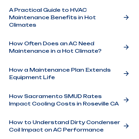
A Practical Guide to HVAC
Maintenance Benefits in Hot
Climates
How Often Does an AC Need
Maintenance in a Hot Climate?
How a Maintenance Plan Extends
Equipment Life
How Sacramento SMUD Rates
Impact Cooling Costs in Roseville CA
How to Understand Dirty Condenser
Coil Impact on AC Performance