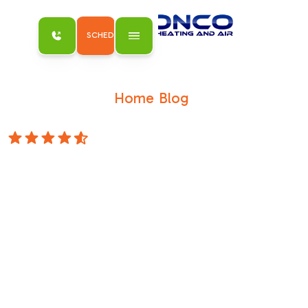
SCHEDULE MY SERVICE
Home
Blog
/
/
3 Signs that You Need an Air Purifier
4.8 Stars
3 Signs that You
Need an Air
Purifier
Blog 3 Signs that You Need an Air Purifier
Schedule Service 3 Signs that You Need an
Air Purifier November 21, 2014Indoor air
quality is a paramount consideration for