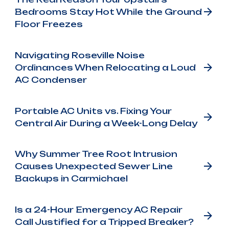
Bedrooms Stay Hot While the Ground
Floor Freezes
Navigating Roseville Noise
Ordinances When Relocating a Loud
AC Condenser
Portable AC Units vs. Fixing Your
Central Air During a Week-Long Delay
Why Summer Tree Root Intrusion
Causes Unexpected Sewer Line
Backups in Carmichael
Is a 24-Hour Emergency AC Repair
Call Justified for a Tripped Breaker?