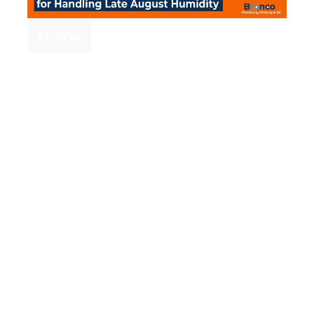
Home
Single-Stage vs.
Variable-Speed
Compressors for
Handling Late
August Humidity
When your AC leaves the house feeling
cold but sticky, raw cooling power isn't
enough. Upgrading your compressor
technology can actively remove moisture
and finally restore true indoor comfort.
Read More