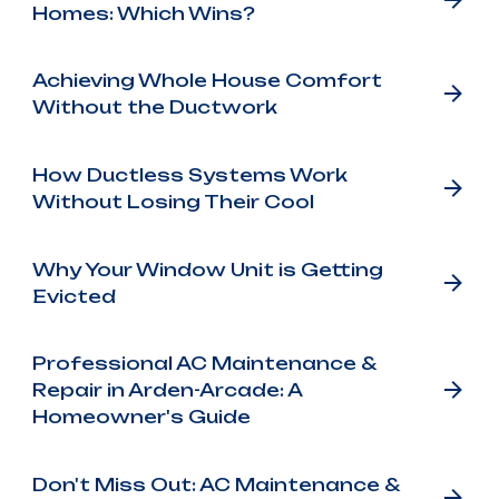
Homes: Which Wins?
Achieving Whole House Comfort
Without the Ductwork
How Ductless Systems Work
Without Losing Their Cool
Why Your Window Unit is Getting
Evicted
Professional AC Maintenance &
Repair in Arden-Arcade: A
Homeowner's Guide
Don't Miss Out: AC Maintenance &