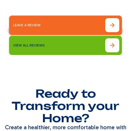
LEAVE A REVIEW
VIEW ALL REVIEWS
Ready to
Transform your
Home?
Create a healthier, more comfortable home with