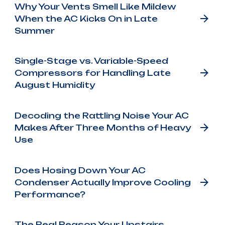
Why Your Vents Smell Like Mildew
When the AC Kicks On in Late
Summer
Single-Stage vs. Variable-Speed
Compressors for Handling Late
August Humidity
Decoding the Rattling Noise Your AC
Makes After Three Months of Heavy
Use
Does Hosing Down Your AC
Condenser Actually Improve Cooling
Performance?
The Real Reason Your Upstairs