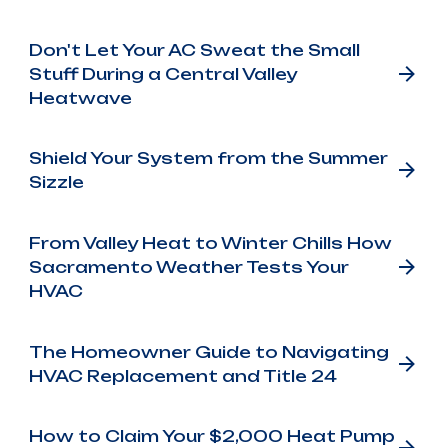
Don't Let Your AC Sweat the Small
Stuff During a Central Valley
Heatwave
Shield Your System from the Summer
Sizzle
From Valley Heat to Winter Chills How
Sacramento Weather Tests Your
HVAC
The Homeowner Guide to Navigating
HVAC Replacement and Title 24
How to Claim Your $2,000 Heat Pump