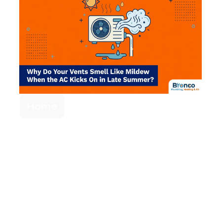
Home
Why Your Vents
Smell Like Mildew
When the AC
Kicks On in Late
Summer