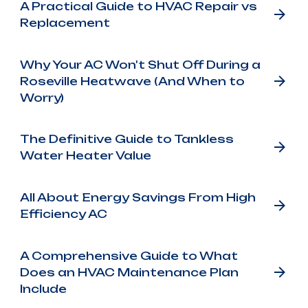
A Practical Guide to HVAC Repair vs
Replacement
Why Your AC Won't Shut Off During a
Roseville Heatwave (And When to
Worry)
The Definitive Guide to Tankless
Water Heater Value
All About Energy Savings From High
Efficiency AC
A Comprehensive Guide to What
Does an HVAC Maintenance Plan
Include