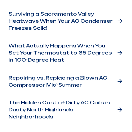
Surviving a Sacramento Valley
Heatwave When Your AC Condenser
Freezes Solid
What Actually Happens When You
Set Your Thermostat to 65 Degrees
in 100-Degree Heat
Repairing vs. Replacing a Blown AC
Compressor Mid-Summer
The Hidden Cost of Dirty AC Coils in
Dusty North Highlands
Neighborhoods