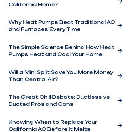
California Home?
Why Heat Pumps Beat Traditional AC
and Furnaces Every Time
The Simple Science Behind How Heat
Pumps Heat and Cool Your Home
Will a Mini Split Save You More Money
Than Central Air?
The Great Chill Debate: Ductless vs
Ducted Pros and Cons
Knowing When to Replace Your
California AC Before It Melts