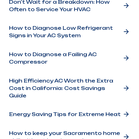
Don't Wait for a Breakdown: How
Often to Service Your HVAC
How to Diagnose Low Refrigerant
Signs in Your AC System
How to Diagnose a Failing AC
Compressor
High Efficiency AC Worth the Extra
Cost in California: Cost Savings
Guide
Energy Saving Tips for Extreme Heat
How to keep your Sacramento home