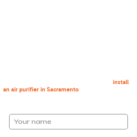
•
Visible dust and other debris
. Does a plume of
dust emerge from your ducts when your HVAC
system starts up? If so, then you may need to
consider installing a whole house air purifier to
reduce the amount of dust that can build up
inside the home. Portable units simply do not
compare.
Give Bronco Plumbing Heating and Air a call
today to learn more about the benefits of whole
house air purifiers. Call us if you need to
install
an air purifier in Sacramento
today!
Name