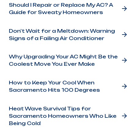
Should I Repair or Replace My AC? A
Guide for Sweaty Homeowners
Don't Wait for a Meltdown: Warning
Signs of a Failing Air Conditioner
Why Upgrading Your AC Might Be the
Coolest Move You Ever Make
How to Keep Your Cool When
Sacramento Hits 100 Degrees
Heat Wave Survival Tips for
Sacramento Homeowners Who Like
Being Cold