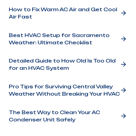
How to Fix Warm AC Air and Get Cool
Air Fast
Best HVAC Setup for Sacramento
Weather: Ultimate Checklist
Detailed Guide to How Old Is Too Old
for an HVAC System
Pro Tips for Surviving Central Valley
Weather Without Breaking Your HVAC
The Best Way to Clean Your AC
Condenser Unit Safely