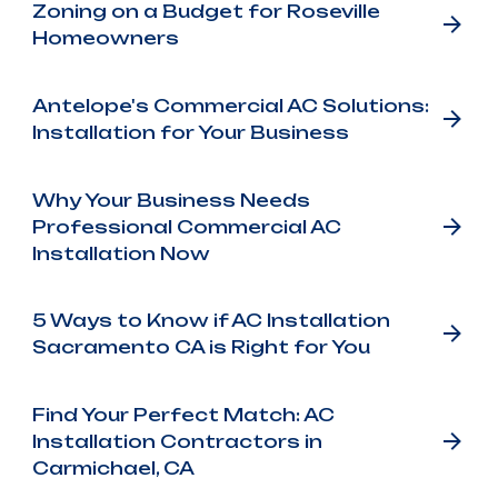
Zoning on a Budget for Roseville
Homeowners
Antelope's Commercial AC Solutions:
Installation for Your Business
Why Your Business Needs
Professional Commercial AC
Installation Now
5 Ways to Know if AC Installation
Sacramento CA is Right for You
Find Your Perfect Match: AC
Installation Contractors in
Carmichael, CA