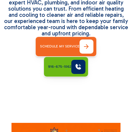
expert HVAC, plumbing, and indoor air quality
solutions you can trust. From efficient heating
and cooling to cleaner air and reliable repairs,
our experienced team is here to keep your family
comfortable year-round with dependable service
and upfront pricing.
SCHEDULE MY SERVICE
916-675-1062
Related Articles