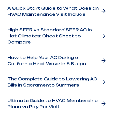
A Quick Start Guide to What Does an
HVAC Maintenance Visit Include
High SEER vs Standard SEER AC in
Hot Climates: Cheat Sheet to
Compare
How to Help Your AC During a
California Heat Wave in 5 Steps
The Complete Guide to Lowering AC
Bills in Sacramento Summers
Ultimate Guide to HVAC Membership
Plans vs Pay Per Visit