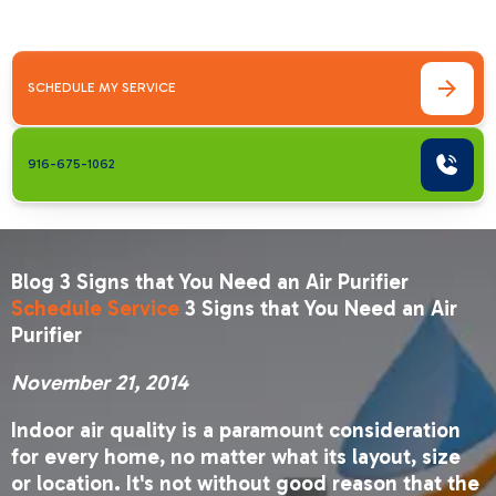
every&hellip;
SCHEDULE MY SERVICE
916-675-1062
Blog 3 Signs that You Need an Air Purifier
Schedule Service
3 Signs that You Need an Air
Purifier
November 21, 2014
Indoor air quality is a paramount consideration
for every home, no matter what its layout, size
or location. It's not without good reason that the