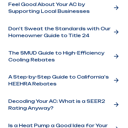
Feel Good About Your AC by
Supporting Local Businesses
Don't Sweat the Standards with Our
Homeowner Guide to Title 24
The SMUD Guide to High-Efficiency
Cooling Rebates
A Step-by-Step Guide to California's
HEEHRA Rebates
Decoding Your AC: What is a SEER2
Rating Anyway?
Is a Heat Pump a Good Idea for Your