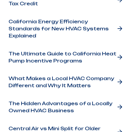
Tax Credit
California Energy Efficiency
Standards for New HVAC Systems
Explained
The Ultimate Guide to California Heat
Pump Incentive Programs
What Makes a Local HVAC Company
Different and Why It Matters
The Hidden Advantages of a Locally
Owned HVAC Business
Central Air vs Mini Split for Older