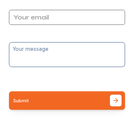
Email Address
Message
I accept the
Terms
Other Blog Posts