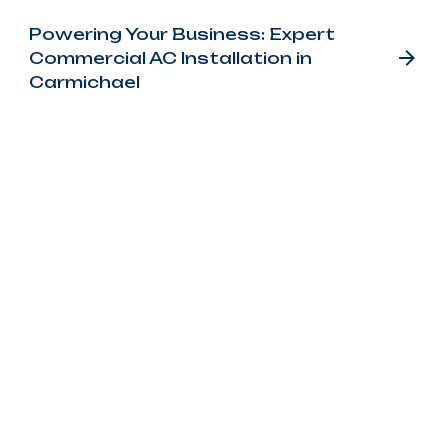
Powering Your Business: Expert
Commercial AC Installation in
Carmichael
Customer
Testimonials
Our customer testimonials highlight the
reliable service, quality workmanship, and
trusted results homeowners experience with
Bronco Plumbing Heating and Air.