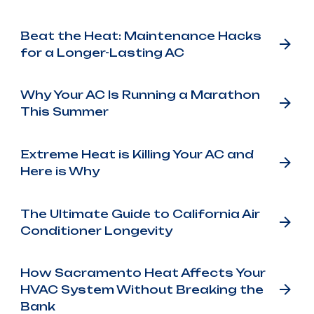
Beat the Heat: Maintenance Hacks
for a Longer-Lasting AC
Why Your AC Is Running a Marathon
This Summer
Extreme Heat is Killing Your AC and
Here is Why
The Ultimate Guide to California Air
Conditioner Longevity
How Sacramento Heat Affects Your
HVAC System Without Breaking the
Bank