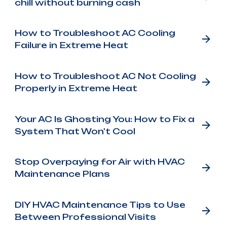
chill without burning cash
How to Troubleshoot AC Cooling
Failure in Extreme Heat
How to Troubleshoot AC Not Cooling
Properly in Extreme Heat
Your AC Is Ghosting You: How to Fix a
System That Won't Cool
Stop Overpaying for Air with HVAC
Maintenance Plans
DIY HVAC Maintenance Tips to Use
Between Professional Visits