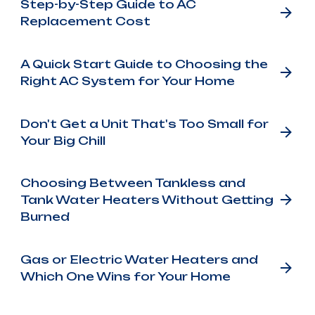
Step-by-Step Guide to AC
Replacement Cost
A Quick Start Guide to Choosing the
Right AC System for Your Home
Don't Get a Unit That's Too Small for
Your Big Chill
Choosing Between Tankless and
Tank Water Heaters Without Getting
Burned
Gas or Electric Water Heaters and
Which One Wins for Your Home