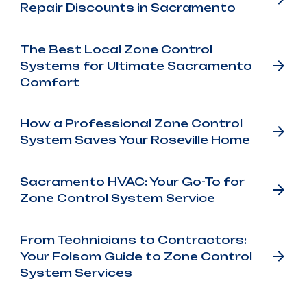
Repair Discounts in Sacramento
The Best Local Zone Control
Systems for Ultimate Sacramento
Comfort
How a Professional Zone Control
System Saves Your Roseville Home
Sacramento HVAC: Your Go-To for
Zone Control System Service
From Technicians to Contractors:
Your Folsom Guide to Zone Control
System Services