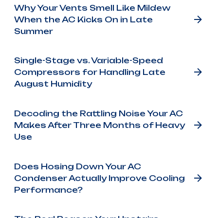
Why Your Vents Smell Like Mildew
When the AC Kicks On in Late
Summer
Single-Stage vs. Variable-Speed
Compressors for Handling Late
August Humidity
Decoding the Rattling Noise Your AC
Makes After Three Months of Heavy
Use
Does Hosing Down Your AC
Condenser Actually Improve Cooling
Performance?