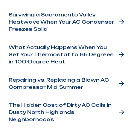
Surviving a Sacramento Valley
Heatwave When Your AC Condenser
Freezes Solid
What Actually Happens When You
Set Your Thermostat to 65 Degrees
in 100-Degree Heat
Repairing vs. Replacing a Blown AC
Compressor Mid-Summer
The Hidden Cost of Dirty AC Coils in
Dusty North Highlands
Neighborhoods