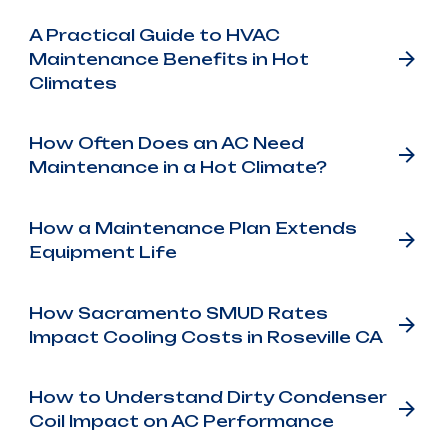
A Practical Guide to HVAC
Maintenance Benefits in Hot
Climates
How Often Does an AC Need
Maintenance in a Hot Climate?
How a Maintenance Plan Extends
Equipment Life
How Sacramento SMUD Rates
Impact Cooling Costs in Roseville CA
How to Understand Dirty Condenser
Coil Impact on AC Performance