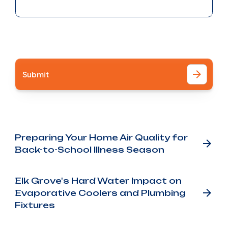
I accept the
Terms
Other Blog Posts
Preparing Your Home Air Quality for
Back-to-School Illness Season
Elk Grove's Hard Water Impact on
Evaporative Coolers and Plumbing
Fixtures