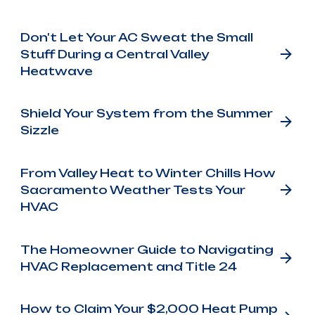
Don't Let Your AC Sweat the Small
Stuff During a Central Valley
Heatwave
Shield Your System from the Summer
Sizzle
From Valley Heat to Winter Chills How
Sacramento Weather Tests Your
HVAC
The Homeowner Guide to Navigating
HVAC Replacement and Title 24
How to Claim Your $2,000 Heat Pump