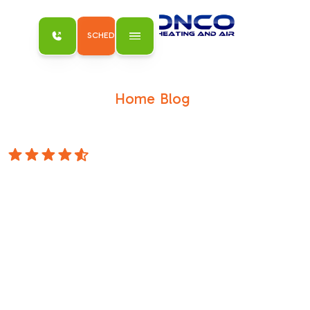
SCHEDULE MY SERVICE
Home
Blog
/
/
Hybrid Water Heaters-The Best of Both
Worlds
4.8 Stars
Hybrid Water
Heaters-The Best
of Both Worlds
Blog Hybrid Water Heaters: The Best of Both
Worlds Schedule Service Hybrid Water
Heaters: The Best of Both Worlds April 13,