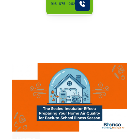
916-675-1062
Related Articles