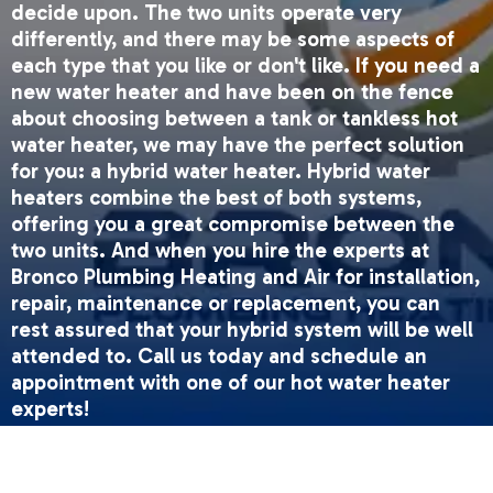
decide upon. The two units operate very
differently, and there may be some aspects of
each type that you like or don't like. If you need a
new water heater and have been on the fence
about choosing between a tank or tankless hot
water heater, we may have the perfect solution
for you: a hybrid water heater. Hybrid water
heaters combine the best of both systems,
offering you a great compromise between the
two units. And when you hire the experts at
Bronco Plumbing Heating and Air for installation,
repair, maintenance or replacement, you can
rest assured that your hybrid system will be well
attended to. Call us today and schedule an
appointment with one of our hot water heater
experts!
How It Works