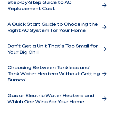
Step-by-Step Guide to AC
Replacement Cost
A Quick Start Guide to Choosing the
Right AC System for Your Home
Don't Get a Unit That's Too Small for
Your Big Chill
Choosing Between Tankless and
Tank Water Heaters Without Getting
Burned
Gas or Electric Water Heaters and
Which One Wins for Your Home