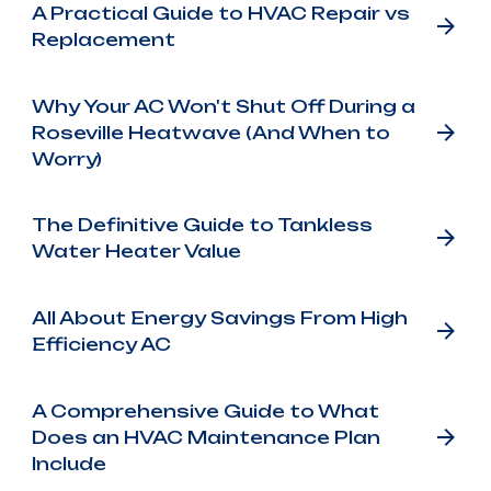
A Practical Guide to HVAC Repair vs
Replacement
Why Your AC Won't Shut Off During a
Roseville Heatwave (And When to
Worry)
The Definitive Guide to Tankless
Water Heater Value
All About Energy Savings From High
Efficiency AC
A Comprehensive Guide to What
Does an HVAC Maintenance Plan
Include