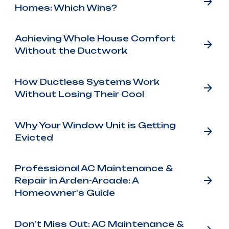
Homes: Which Wins?
Achieving Whole House Comfort
Without the Ductwork
How Ductless Systems Work
Without Losing Their Cool
Why Your Window Unit is Getting
Evicted
Professional AC Maintenance &
Repair in Arden-Arcade: A
Homeowner's Guide
Don't Miss Out: AC Maintenance &