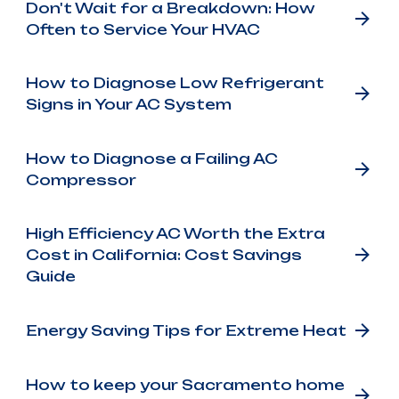
Don't Wait for a Breakdown: How
Often to Service Your HVAC
How to Diagnose Low Refrigerant
Signs in Your AC System
How to Diagnose a Failing AC
Compressor
High Efficiency AC Worth the Extra
Cost in California: Cost Savings
Guide
Energy Saving Tips for Extreme Heat
How to keep your Sacramento home