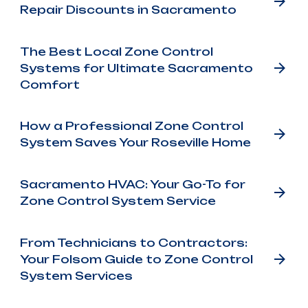
Repair Discounts in Sacramento
The Best Local Zone Control
Systems for Ultimate Sacramento
Comfort
How a Professional Zone Control
System Saves Your Roseville Home
Sacramento HVAC: Your Go-To for
Zone Control System Service
From Technicians to Contractors:
Your Folsom Guide to Zone Control
System Services