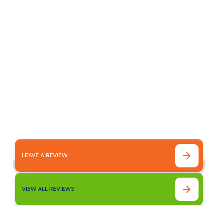
Customer
Testimonials
Our customer testimonials highlight the
reliable service, quality workmanship, and
trusted results homeowners experience with
Bronco Plumbing Heating and Air.
LEAVE A REVIEW
VIEW ALL REVIEWS