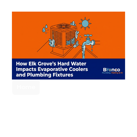
Home
Elk Grove's Hard
Water Impact on
Evaporative