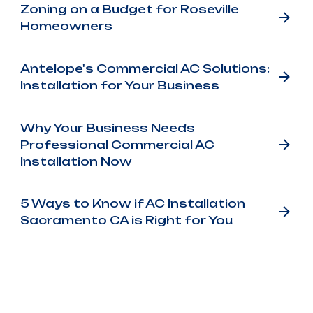
Zoning on a Budget for Roseville
Homeowners
Antelope's Commercial AC Solutions:
Installation for Your Business
Why Your Business Needs
Professional Commercial AC
Installation Now
5 Ways to Know if AC Installation
Sacramento CA is Right for You