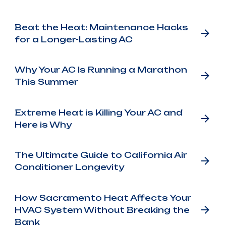
Beat the Heat: Maintenance Hacks
for a Longer-Lasting AC
Why Your AC Is Running a Marathon
This Summer
Extreme Heat is Killing Your AC and
Here is Why
The Ultimate Guide to California Air
Conditioner Longevity
How Sacramento Heat Affects Your
HVAC System Without Breaking the
Bank