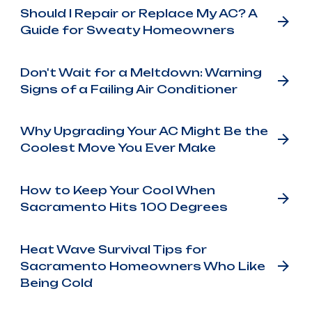
Should I Repair or Replace My AC? A
Guide for Sweaty Homeowners
Don't Wait for a Meltdown: Warning
Signs of a Failing Air Conditioner
Why Upgrading Your AC Might Be the
Coolest Move You Ever Make
How to Keep Your Cool When
Sacramento Hits 100 Degrees
Heat Wave Survival Tips for
Sacramento Homeowners Who Like
Being Cold