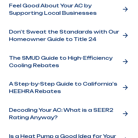
Feel Good About Your AC by
Supporting Local Businesses
Don't Sweat the Standards with Our
Homeowner Guide to Title 24
The SMUD Guide to High-Efficiency
Cooling Rebates
A Step-by-Step Guide to California's
HEEHRA Rebates
Decoding Your AC: What is a SEER2
Rating Anyway?
Is a Heat Pump a Good Idea for Your