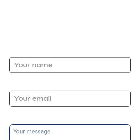
water heater may be exactly what you've been
looking for.
Call the experts at Bronco Plumbing
Heating and Air and let our professionals help
you with your next water heater in Sacramento,
CA!
Name
Email Address
Message