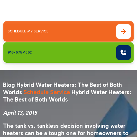
2015The tank vs. tankless decision involving
water heaters can&hellip;
SCHEDULE MY SERVICE
916-675-1062
Blog Hybrid Water Heaters: The Best of Both
Worlds
Schedule Service
Hybrid Water Heaters:
The Best of Both Worlds
April 13, 2015
The tank vs. tankless decision involving water
heaters can be a tough one for homeowners to