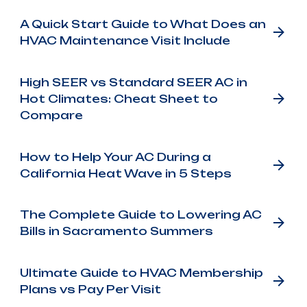
A Quick Start Guide to What Does an
HVAC Maintenance Visit Include
High SEER vs Standard SEER AC in
Hot Climates: Cheat Sheet to
Compare
How to Help Your AC During a
California Heat Wave in 5 Steps
The Complete Guide to Lowering AC
Bills in Sacramento Summers
Ultimate Guide to HVAC Membership
Plans vs Pay Per Visit