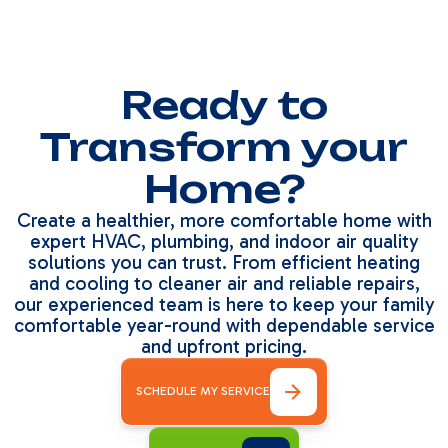
Ready to
Transform your
Home?
Create a healthier, more comfortable home with
expert HVAC, plumbing, and indoor air quality
solutions you can trust. From efficient heating
and cooling to cleaner air and reliable repairs,
our experienced team is here to keep your family
comfortable year-round with dependable service
and upfront pricing.
SCHEDULE MY SERVICE