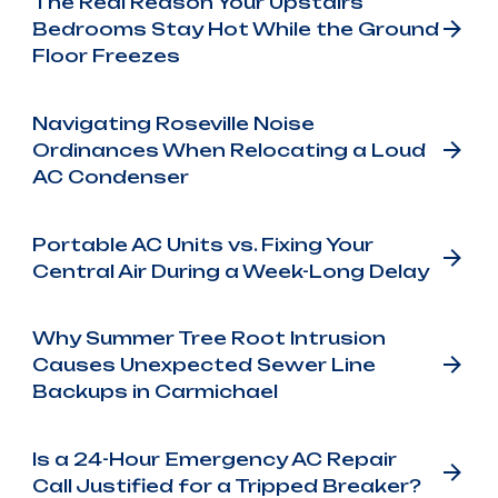
The Real Reason Your Upstairs
Bedrooms Stay Hot While the Ground
Floor Freezes
Navigating Roseville Noise
Ordinances When Relocating a Loud
AC Condenser
Portable AC Units vs. Fixing Your
Central Air During a Week-Long Delay
Why Summer Tree Root Intrusion
Causes Unexpected Sewer Line
Backups in Carmichael
Is a 24-Hour Emergency AC Repair
Call Justified for a Tripped Breaker?