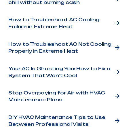
chill without burning cash
How to Troubleshoot AC Cooling
Failure in Extreme Heat
How to Troubleshoot AC Not Cooling
Properly in Extreme Heat
Your AC Is Ghosting You: How to Fix a
System That Won't Cool
Stop Overpaying for Air with HVAC
Maintenance Plans
DIY HVAC Maintenance Tips to Use
Between Professional Visits