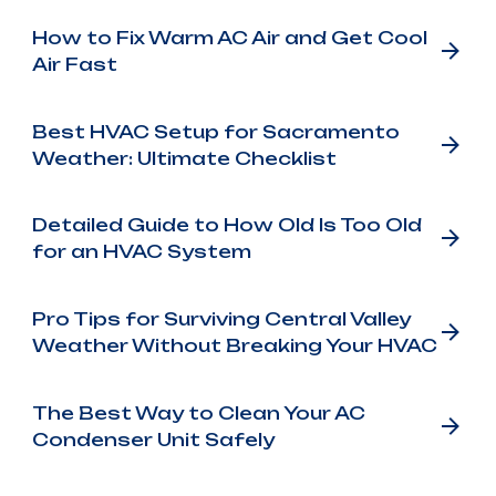
How to Fix Warm AC Air and Get Cool
Air Fast
Best HVAC Setup for Sacramento
Weather: Ultimate Checklist
Detailed Guide to How Old Is Too Old
for an HVAC System
Pro Tips for Surviving Central Valley
Weather Without Breaking Your HVAC
The Best Way to Clean Your AC
Condenser Unit Safely