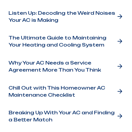
Listen Up: Decoding the Weird Noises
Your AC is Making
The Ultimate Guide to Maintaining
Your Heating and Cooling System
Why Your AC Needs a Service
Agreement More Than You Think
Chill Out with This Homeowner AC
Maintenance Checklist
Breaking Up With Your AC and Finding
a Better Match