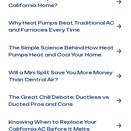
California Home?
Why Heat Pumps Beat Traditional AC
and Furnaces Every Time
The Simple Science Behind How Heat
Pumps Heat and Cool Your Home
Will a Mini Split Save You More Money
Than Central Air?
The Great Chill Debate: Ductless vs
Ducted Pros and Cons
Knowing When to Replace Your
California AC Before It Melts