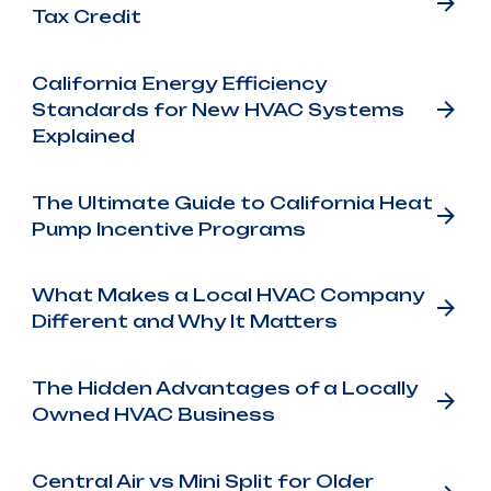
Tax Credit
California Energy Efficiency
Standards for New HVAC Systems
Explained
The Ultimate Guide to California Heat
Pump Incentive Programs
What Makes a Local HVAC Company
Different and Why It Matters
The Hidden Advantages of a Locally
Owned HVAC Business
Central Air vs Mini Split for Older